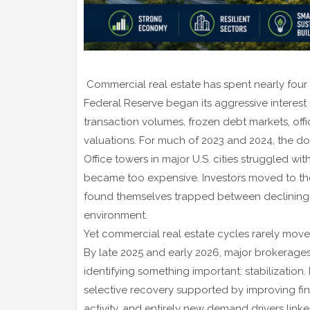
Commercial real estate has spent nearly four
Federal Reserve began its aggressive interest
transaction volumes, frozen debt markets, offic
valuations. For much of 2023 and 2024, the do
Office towers in major U.S. cities struggled 
became too expensive. Investors moved to the 
found themselves trapped between declining 
environment.
Yet commercial real estate cycles rarely move i
By late 2025 and early 2026, major brokerages,
identifying something important: stabilization
selective recovery supported by improving fin
activity, and entirely new demand drivers linked