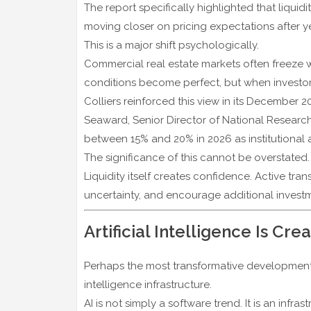
The report specifically highlighted that liqui
moving closer on pricing expectations after ye
This is a major shift psychologically.
Commercial real estate markets often freeze 
conditions become perfect, but when investor
Colliers reinforced this view in its December 2
Seaward, Senior Director of National Researc
between 15% and 20% in 2026 as institutional 
The significance of this cannot be overstated.
Liquidity itself creates confidence. Active tr
uncertainty, and encourage additional investme
Artificial Intelligence Is C
Perhaps the most transformative development ha
intelligence infrastructure.
AI is not simply a software trend. It is an infras