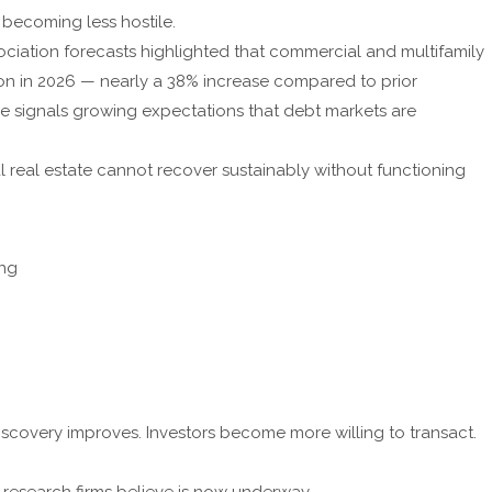
 becoming less hostile.
ciation forecasts highlighted that commercial and multifamily
ion in 2026 — nearly a 38% increase compared to prior
one signals growing expectations that debt markets are
l real estate cannot recover sustainably without functioning
ing
 discovery improves. Investors become more willing to transact.
al research firms believe is now underway.