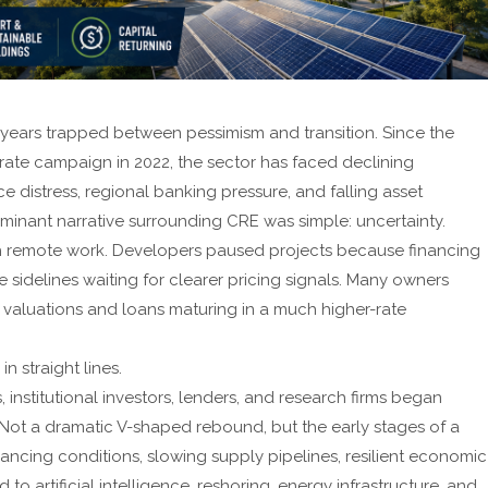
 years trapped between pessimism and transition. Since the
 rate campaign in 2022, the sector has faced declining
e distress, regional banking pressure, and falling asset
minant narrative surrounding CRE was simple: uncertainty.
with remote work. Developers paused projects because financing
sidelines waiting for clearer pricing signals. Many owners
valuations and loans maturing in a much higher-rate
n straight lines.
 institutional investors, lenders, and research firms began
. Not a dramatic V-shaped rebound, but the early stages of a
ancing conditions, slowing supply pipelines, resilient economic
 to artificial intelligence, reshoring, energy infrastructure, and