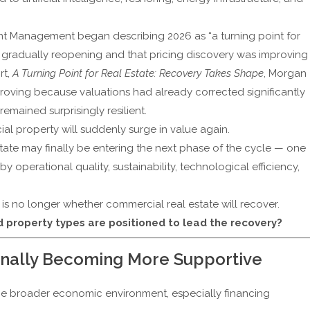
ent Management
began describing 2026 as “a turning point for
re gradually reopening and that pricing discovery was improving
rt,
A Turning Point for Real Estate: Recovery Takes Shape
, Morgan
roving because valuations had already corrected significantly
emained surprisingly resilient.
al property will suddenly surge in value again.
state may finally be entering the next phase of the cycle — one
 operational quality, sustainability, technological efficiency,
 is no longer whether commercial real estate will recover.
 property types are positioned to lead the recovery?
inally Becoming More Supportive
he broader economic environment, especially financing