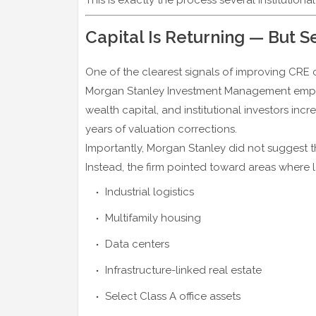
Capital Is Returning — But S
One of the clearest signals of improving CRE co
Morgan Stanley Investment Management emphas
wealth capital, and institutional investors incr
years of valuation corrections.
Importantly, Morgan Stanley did not suggest th
Instead, the firm pointed toward areas where
Industrial logistics
Multifamily housing
Data centers
Infrastructure-linked real estate
Select Class A office assets