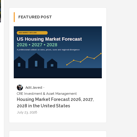
FEATURED POST
Adil Javed
CRE Investment & Asset Management
Housing Market Forecast 2026, 2027,
2028 in the United States
July 23, 2026