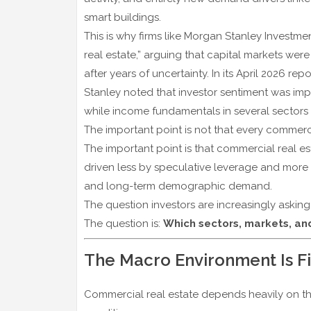
smart buildings.
This is why firms like
Morgan Stanley Investm
real estate,” arguing that capital markets we
after years of uncertainty. In its April 2026 repo
Stanley noted that investor sentiment was imp
while income fundamentals in several sectors r
The important point is not that every commerci
The important point is that commercial real e
driven less by speculative leverage and more by
and long-term demographic demand.
The question investors are increasingly asking
The question is:
Which sectors, markets, and
The Macro Environment Is F
Commercial real estate depends heavily on t