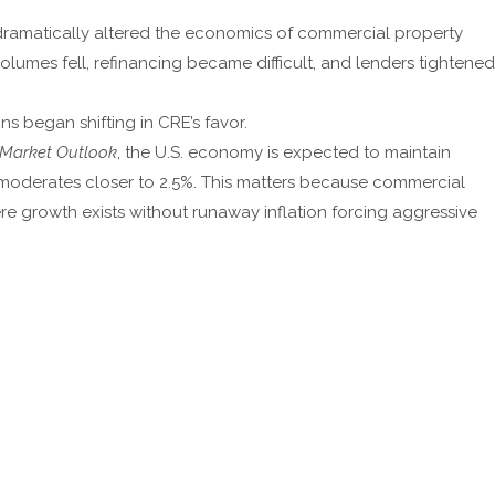
 dramatically altered the economics of commercial property
lumes fell, refinancing became difficult, and lenders tightened
 began shifting in CRE’s favor.
 Market Outlook
, the U.S. economy is expected to maintain
moderates closer to 2.5%. This matters because commercial
re growth exists without runaway inflation forcing aggressive