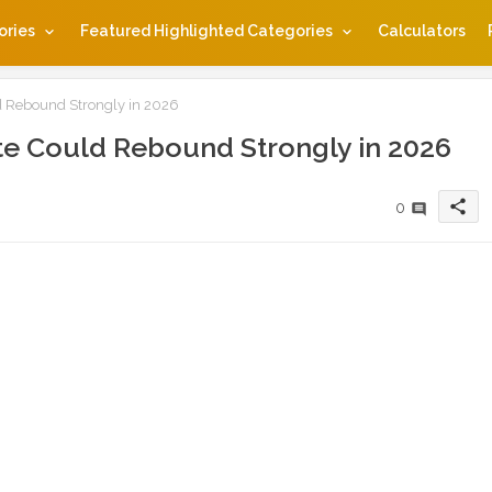
ories
Featured Highlighted Categories
Calculators
 Rebound Strongly in 2026
e Could Rebound Strongly in 2026
share
0