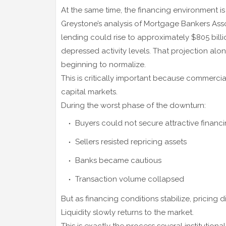
At the same time, the financing environment is
Greystone’s analysis of Mortgage Bankers Asso
lending could rise to approximately $805 bill
depressed activity levels. That projection al
beginning to normalize.
This is critically important because commercia
capital markets.
During the worst phase of the downturn:
Buyers could not secure attractive financ
Sellers resisted repricing assets
Banks became cautious
Transaction volume collapsed
But as financing conditions stabilize, pricing
Liquidity slowly returns to the market.
This is exactly the process several institution