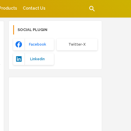
Products
Contact Us
SOCIAL PLUGIN
Facebook
Twitter-X
Linkedin