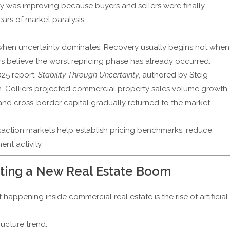
dity was improving because buyers and sellers were finally
ars of market paralysis.
when uncertainty dominates. Recovery usually begins not when
s believe the worst repricing phase has already occurred.
025 report,
Stability Through Uncertainty
, authored by Steig
h. Colliers projected commercial property sales volume growth
and cross-border capital gradually returned to the market.
ansaction markets help establish pricing benchmarks, reduce
nt activity.
reating a New Real Estate Boom
ppening inside commercial real estate is the rise of artificial
tructure trend.