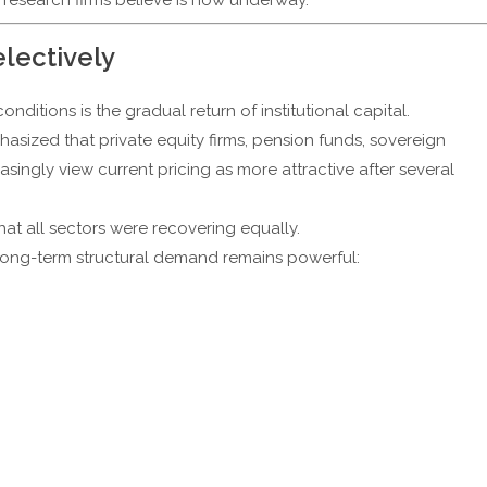
electively
nditions is the gradual return of institutional capital.
ized that private equity firms, pension funds, sovereign
easingly view current pricing as more attractive after several
at all sectors were recovering equally.
 long-term structural demand remains powerful: