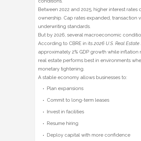
conditions.
Between 2022 and 2025, higher interest rates
ownership. Cap rates expanded, transaction vo
underwriting standards.
But by 2026, several macroeconomic conditions
According to
CBRE
in its
2026 U.S. Real Estate
approximately 2% GDP growth while inflation 
real estate performs best in environments whe
monetary tightening.
A stable economy allows businesses to:
Plan expansions
Commit to long-term leases
Invest in facilities
Resume hiring
Deploy capital with more confidence