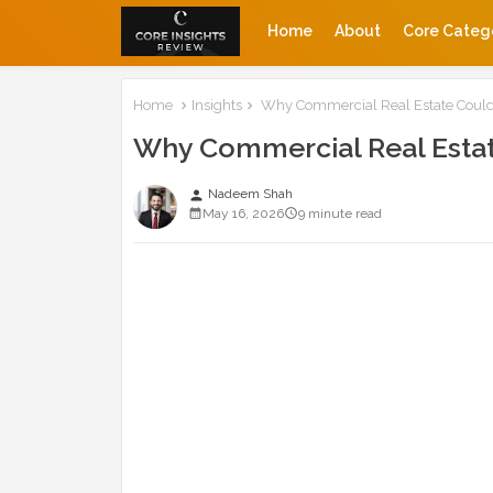
Home
About
Core Categ
Home
Insights
Why Commercial Real Estate Could
Why Commercial Real Estat
Nadeem Shah
person
May 16, 2026
9 minute read