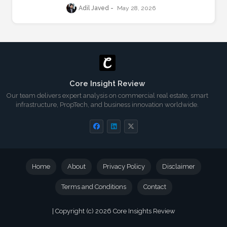
Resilience
Adil Javed
May 28, 2026
Core Insight Review
Our team delivers expert analysis on commercial real estate, smart
infrastructure, PropTech, and business innovation worldwide.
Home
About
Privacy Policy
Disclaimer
Terms and Conditions
Contact
| Copyright (c) 2026
Core Insights Review
Blogger Templates