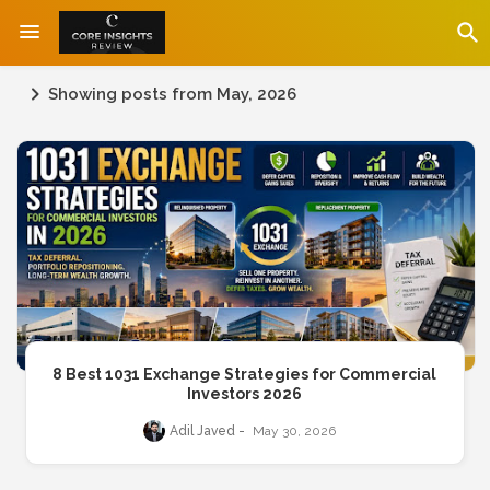
Showing posts from May, 2026
8 Best 1031 Exchange Strategies for Commercial
Investors 2026
Adil Javed
May 30, 2026