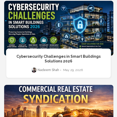
Cybersecurity Challenges in Smart Buildings
Solutions 2026
Nadeem Shah
May 29, 2026