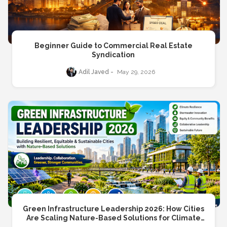
Beginner Guide to Commercial Real Estate
Syndication
Adil Javed
May 29, 2026
Green Infrastructure Leadership 2026: How Cities
Are Scaling Nature-Based Solutions for Climate