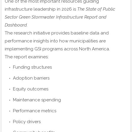
One of the most important resources guiding
infrastructure leadership in 2026 is
The State of Public
Sector Green Stormwater Infrastructure Report and
Dashboard.
The research initiative provides baseline data and
performance insights into how municipalities are
implementing GSI programs across North America.
The report examines:
Funding structures
Adoption barriers
Equity outcomes
Maintenance spending
Performance metrics
Policy drivers