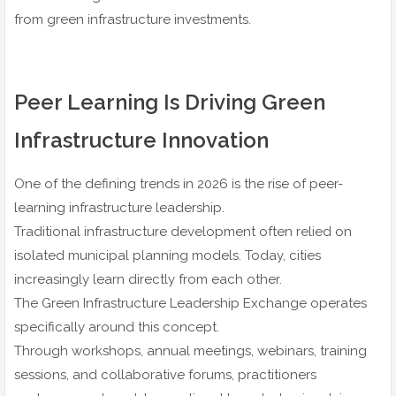
from green infrastructure investments.
Peer Learning Is Driving Green
Infrastructure Innovation
One of the defining trends in 2026 is the rise of peer-
learning infrastructure leadership.
Traditional infrastructure development often relied on
isolated municipal planning models. Today, cities
increasingly learn directly from each other.
The Green Infrastructure Leadership Exchange operates
specifically around this concept.
Through workshops, annual meetings, webinars, training
sessions, and collaborative forums, practitioners