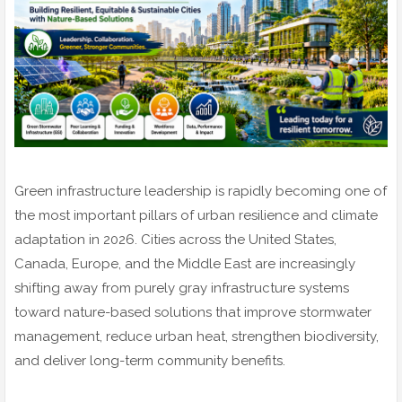
Green infrastructure leadership is rapidly becoming one of
the most important pillars of urban resilience and climate
adaptation in 2026. Cities across the United States,
Canada, Europe, and the Middle East are increasingly
shifting away from purely gray infrastructure systems
toward nature-based solutions that improve stormwater
management, reduce urban heat, strengthen biodiversity,
and deliver long-term community benefits.