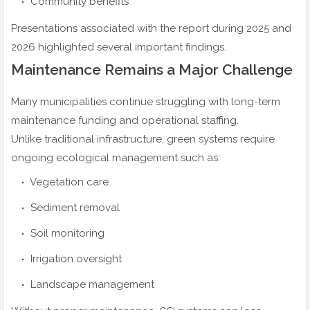
Community benefits
Presentations associated with the report during 2025 and
2026 highlighted several important findings.
Maintenance Remains a Major Challenge
Many municipalities continue struggling with long-term
maintenance funding and operational staffing.
Unlike traditional infrastructure, green systems require
ongoing ecological management such as:
Vegetation care
Sediment removal
Soil monitoring
Irrigation oversight
Landscape management