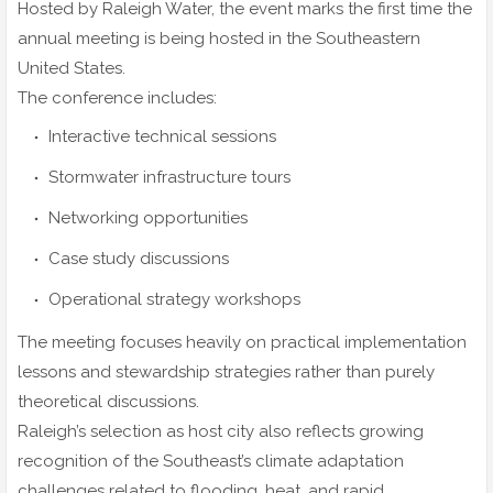
Hosted by Raleigh Water, the event marks the first time the
annual meeting is being hosted in the Southeastern
United States.
The conference includes:
Interactive technical sessions
Stormwater infrastructure tours
Networking opportunities
Case study discussions
Operational strategy workshops
The meeting focuses heavily on practical implementation
lessons and stewardship strategies rather than purely
theoretical discussions.
Raleigh’s selection as host city also reflects growing
recognition of the Southeast’s climate adaptation
challenges related to flooding, heat, and rapid