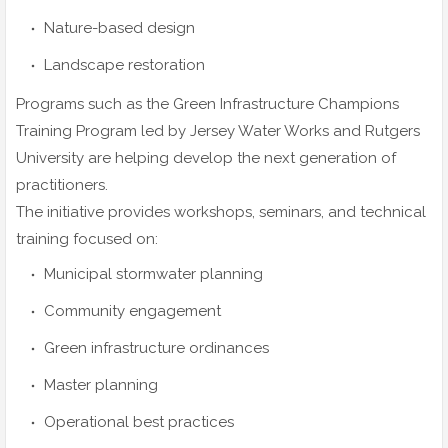
Nature-based design
Landscape restoration
Programs such as the Green Infrastructure Champions
Training Program led by Jersey Water Works and Rutgers
University are helping develop the next generation of
practitioners.
The initiative provides workshops, seminars, and technical
training focused on:
Municipal stormwater planning
Community engagement
Green infrastructure ordinances
Master planning
Operational best practices