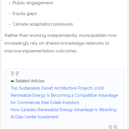
Public engagement
Equity gaps
Climate adaptation pressures
Rather than working independently, municipalities now
increasingly rely on shared knowledge networks to
improve implementation outcomes.
➡️ Related Articles
Top Sustainable Desert Architecture Projects 2026
Renewable Energy Is Becoming a Competitive Advantage
for Commercial Real Estate Investors
How Canada’s Renewable Energy Advantage Is Attracting
AI Data Center Investment