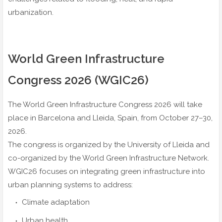
urbanization.
World Green Infrastructure
Congress 2026 (WGIC26)
The World Green Infrastructure Congress 2026 will take
place in Barcelona and Lleida, Spain, from October 27–30,
2026.
The congress is organized by the University of Lleida and
co-organized by the World Green Infrastructure Network.
WGIC26 focuses on integrating green infrastructure into
urban planning systems to address:
Climate adaptation
Urban health