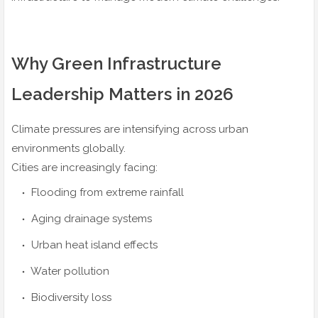
Why Green Infrastructure
Leadership Matters in 2026
Climate pressures are intensifying across urban
environments globally.
Cities are increasingly facing:
Flooding from extreme rainfall
Aging drainage systems
Urban heat island effects
Water pollution
Biodiversity loss