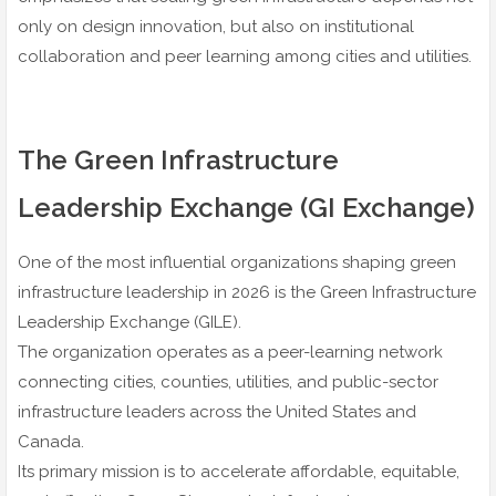
only on design innovation, but also on institutional
collaboration and peer learning among cities and utilities.
The Green Infrastructure
Leadership Exchange (GI Exchange)
One of the most influential organizations shaping green
infrastructure leadership in 2026 is the Green Infrastructure
Leadership Exchange (GILE).
The organization operates as a peer-learning network
connecting cities, counties, utilities, and public-sector
infrastructure leaders across the United States and
Canada.
Its primary mission is to accelerate affordable, equitable,