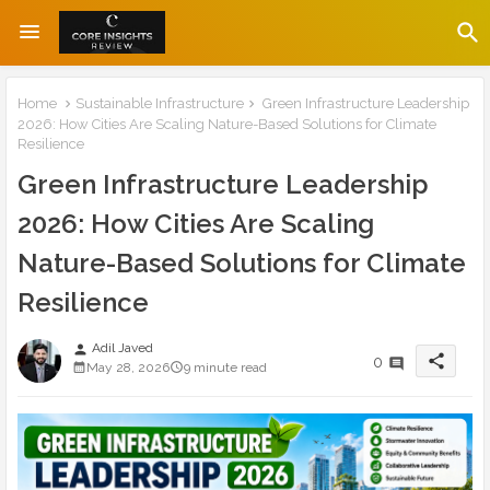
Home
Sustainable Infrastructure
Green Infrastructure Leadership
2026: How Cities Are Scaling Nature-Based Solutions for Climate
Resilience
Green Infrastructure Leadership
2026: How Cities Are Scaling
Nature-Based Solutions for Climate
Resilience
Adil Javed
person
share
0
May 28, 2026
9 minute read