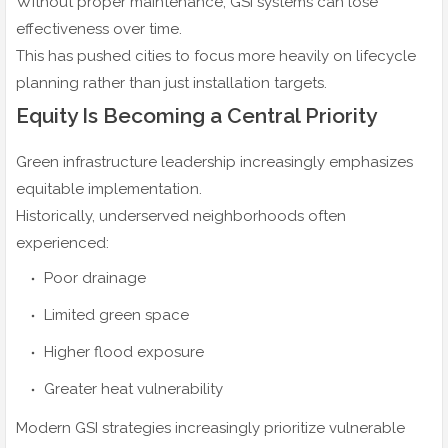
Without proper maintenance, GSI systems can lose
effectiveness over time.
This has pushed cities to focus more heavily on lifecycle
planning rather than just installation targets.
Equity Is Becoming a Central Priority
Green infrastructure leadership increasingly emphasizes
equitable implementation.
Historically, underserved neighborhoods often
experienced:
Poor drainage
Limited green space
Higher flood exposure
Greater heat vulnerability
Modern GSI strategies increasingly prioritize vulnerable