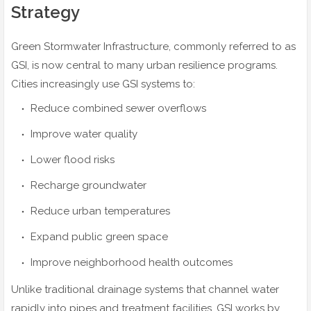
Strategy
Green Stormwater Infrastructure, commonly referred to as
GSI, is now central to many urban resilience programs.
Cities increasingly use GSI systems to:
Reduce combined sewer overflows
Improve water quality
Lower flood risks
Recharge groundwater
Reduce urban temperatures
Expand public green space
Improve neighborhood health outcomes
Unlike traditional drainage systems that channel water
rapidly into pipes and treatment facilities, GSI works by