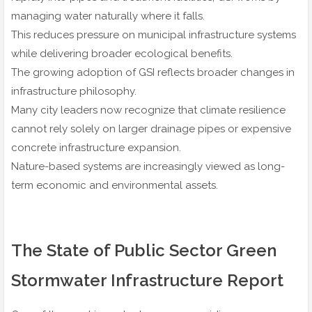
managing water naturally where it falls.
This reduces pressure on municipal infrastructure systems
while delivering broader ecological benefits.
The growing adoption of GSI reflects broader changes in
infrastructure philosophy.
Many city leaders now recognize that climate resilience
cannot rely solely on larger drainage pipes or expensive
concrete infrastructure expansion.
Nature-based systems are increasingly viewed as long-
term economic and environmental assets.
The State of Public Sector Green
Stormwater Infrastructure Report