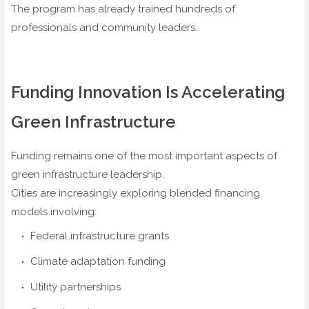
The program has already trained hundreds of
professionals and community leaders.
Funding Innovation Is Accelerating
Green Infrastructure
Funding remains one of the most important aspects of
green infrastructure leadership.
Cities are increasingly exploring blended financing
models involving:
Federal infrastructure grants
Climate adaptation funding
Utility partnerships