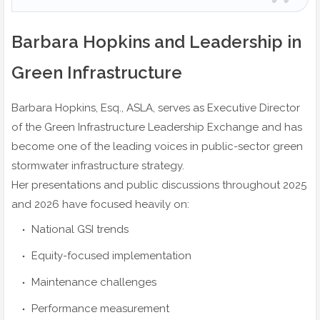
Barbara Hopkins and Leadership in
Green Infrastructure
Barbara Hopkins, Esq., ASLA, serves as Executive Director
of the Green Infrastructure Leadership Exchange and has
become one of the leading voices in public-sector green
stormwater infrastructure strategy.
Her presentations and public discussions throughout 2025
and 2026 have focused heavily on:
National GSI trends
Equity-focused implementation
Maintenance challenges
Performance measurement