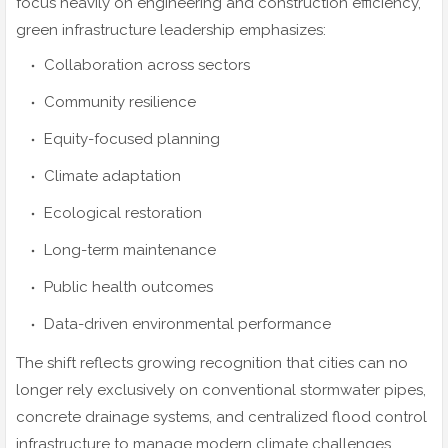
focus heavily on engineering and construction efficiency,
green infrastructure leadership emphasizes:
Collaboration across sectors
Community resilience
Equity-focused planning
Climate adaptation
Ecological restoration
Long-term maintenance
Public health outcomes
Data-driven environmental performance
The shift reflects growing recognition that cities can no
longer rely exclusively on conventional stormwater pipes,
concrete drainage systems, and centralized flood control
infrastructure to manage modern climate challenges.