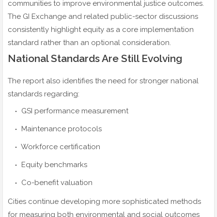
communities to improve environmental justice outcomes.
The GI Exchange and related public-sector discussions
consistently highlight equity as a core implementation
standard rather than an optional consideration.
National Standards Are Still Evolving
The report also identifies the need for stronger national
standards regarding:
GSI performance measurement
Maintenance protocols
Workforce certification
Equity benchmarks
Co-benefit valuation
Cities continue developing more sophisticated methods
for measuring both environmental and social outcomes