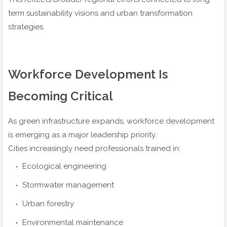
term sustainability visions and urban transformation
strategies.
Workforce Development Is
Becoming Critical
As green infrastructure expands, workforce development
is emerging as a major leadership priority.
Cities increasingly need professionals trained in:
Ecological engineering
Stormwater management
Urban forestry
Environmental maintenance