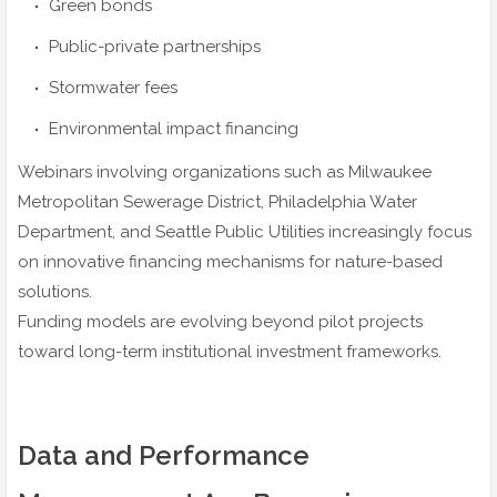
Green bonds
Public-private partnerships
Stormwater fees
Environmental impact financing
Webinars involving organizations such as Milwaukee
Metropolitan Sewerage District, Philadelphia Water
Department, and Seattle Public Utilities increasingly focus
on innovative financing mechanisms for nature-based
solutions.
Funding models are evolving beyond pilot projects
toward long-term institutional investment frameworks.
Data and Performance