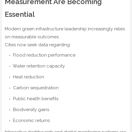
Measurement Are Becoming
Essential
Modern green infrastructure leadership increasingly relies
on measurable outcomes.
Cities now seek data regarding:
Flood reduction performance
Water retention capacity
Heat reduction
Carbon sequestration
Public health benefits
Biodiversity gains
Economic returns