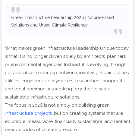
Green Infrastructure Leadership 2026 | Nature-Based
Solutions and Urban Climate Resilience
What makes green infrastructure leadership unique today
is that it is no longer driven solely by architects, planners,
or environmental agencies. Instead, it is evolving through
collaborative leadership networks involving municipalities,
utilities, engineers, policymakers, researchers, nonprofits,
and local communities working together to scale
sustainable infrastructure solutions.
The focus in 2026 is not simply on building green
infrastructure projects
, but on creating systems that are
equitable, measurable, financially sustainable, and resilient
over decades of climate pressure.