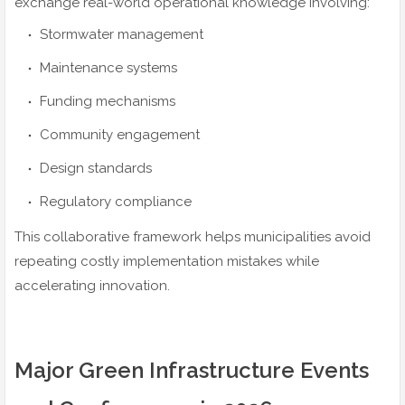
exchange real-world operational knowledge involving:
Stormwater management
Maintenance systems
Funding mechanisms
Community engagement
Design standards
Regulatory compliance
This collaborative framework helps municipalities avoid
repeating costly implementation mistakes while
accelerating innovation.
Major Green Infrastructure Events