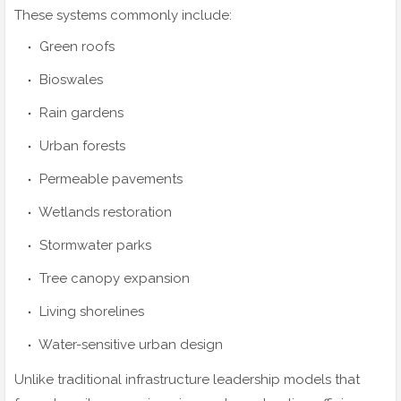
These systems commonly include:
Green roofs
Bioswales
Rain gardens
Urban forests
Permeable pavements
Wetlands restoration
Stormwater parks
Tree canopy expansion
Living shorelines
Water-sensitive urban design
Unlike traditional infrastructure leadership models that