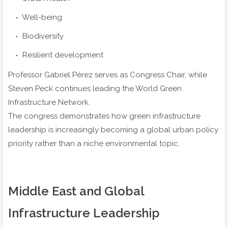
Well-being
Biodiversity
Resilient development
Professor Gabriel Pérez serves as Congress Chair, while
Steven Peck continues leading the World Green
Infrastructure Network.
The congress demonstrates how green infrastructure
leadership is increasingly becoming a global urban policy
priority rather than a niche environmental topic.
Middle East and Global
Infrastructure Leadership