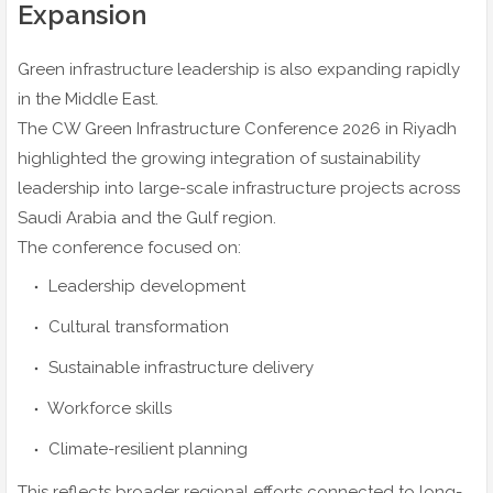
Expansion
Green infrastructure leadership is also expanding rapidly
in the Middle East.
The CW Green Infrastructure Conference 2026 in Riyadh
highlighted the growing integration of sustainability
leadership into large-scale infrastructure projects across
Saudi Arabia and the Gulf region.
The conference focused on:
Leadership development
Cultural transformation
Sustainable infrastructure delivery
Workforce skills
Climate-resilient planning
This reflects broader regional efforts connected to long-