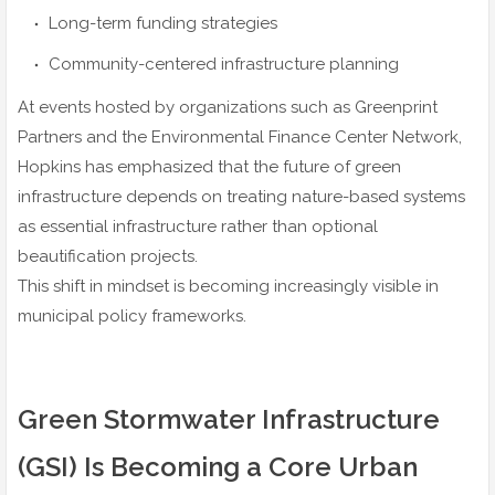
Long-term funding strategies
Community-centered infrastructure planning
At events hosted by organizations such as Greenprint
Partners and the Environmental Finance Center Network,
Hopkins has emphasized that the future of green
infrastructure depends on treating nature-based systems
as essential infrastructure rather than optional
beautification projects.
This shift in mindset is becoming increasingly visible in
municipal policy frameworks.
Green Stormwater Infrastructure
(GSI) Is Becoming a Core Urban