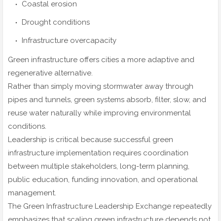
Coastal erosion
Drought conditions
Infrastructure overcapacity
Green infrastructure offers cities a more adaptive and
regenerative alternative.
Rather than simply moving stormwater away through
pipes and tunnels, green systems absorb, filter, slow, and
reuse water naturally while improving environmental
conditions.
Leadership is critical because successful green
infrastructure implementation requires coordination
between multiple stakeholders, long-term planning,
public education, funding innovation, and operational
management.
The Green Infrastructure Leadership Exchange repeatedly
emphasizes that scaling green infrastructure depends not