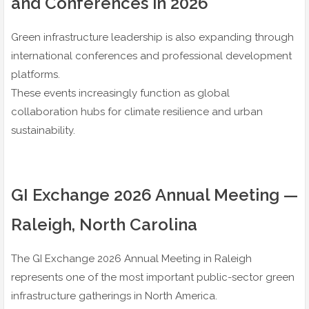
and Conferences in 2026
Green infrastructure leadership is also expanding through
international conferences and professional development
platforms.
These events increasingly function as global
collaboration hubs for climate resilience and urban
sustainability.
GI Exchange 2026 Annual Meeting —
Raleigh, North Carolina
The GI Exchange 2026 Annual Meeting in Raleigh
represents one of the most important public-sector green
infrastructure gatherings in North America.