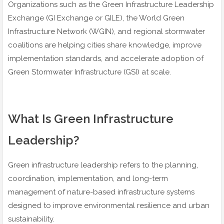
Organizations such as the Green Infrastructure Leadership
Exchange (GI Exchange or GILE), the World Green
Infrastructure Network (WGIN), and regional stormwater
coalitions are helping cities share knowledge, improve
implementation standards, and accelerate adoption of
Green Stormwater Infrastructure (GSI) at scale.
What Is Green Infrastructure
Leadership?
Green infrastructure leadership refers to the planning,
coordination, implementation, and long-term
management of nature-based infrastructure systems
designed to improve environmental resilience and urban
sustainability.