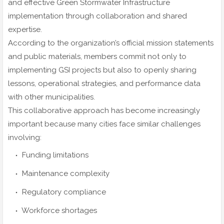
and effective Green Stormwater Infrastructure
implementation through collaboration and shared
expertise.
According to the organization’s official mission statements
and public materials, members commit not only to
implementing GSI projects but also to openly sharing
lessons, operational strategies, and performance data
with other municipalities.
This collaborative approach has become increasingly
important because many cities face similar challenges
involving:
Funding limitations
Maintenance complexity
Regulatory compliance
Workforce shortages