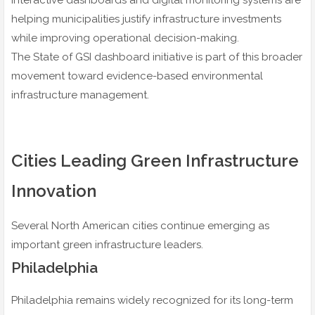
Interactive dashboards and digital monitoring systems are
helping municipalities justify infrastructure investments
while improving operational decision-making.
The State of GSI dashboard initiative is part of this broader
movement toward evidence-based environmental
infrastructure management.
Cities Leading Green Infrastructure
Innovation
Several North American cities continue emerging as
important green infrastructure leaders.
Philadelphia
Philadelphia remains widely recognized for its long-term