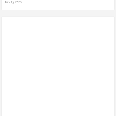
July 23, 2026