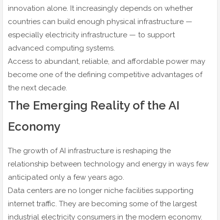
innovation alone. It increasingly depends on whether
countries can build enough physical infrastructure —
especially electricity infrastructure — to support
advanced computing systems.
Access to abundant, reliable, and affordable power may
become one of the defining competitive advantages of
the next decade.
The Emerging Reality of the AI
Economy
The growth of AI infrastructure is reshaping the
relationship between technology and energy in ways few
anticipated only a few years ago.
Data centers are no longer niche facilities supporting
internet traffic. They are becoming some of the largest
industrial electricity consumers in the modern economy.