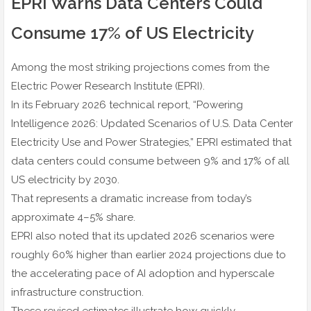
EPRI Warns Data Centers Could
Consume 17% of US Electricity
Among the most striking projections comes from the
Electric Power Research Institute (EPRI).
In its February 2026 technical report, “Powering
Intelligence 2026: Updated Scenarios of U.S. Data Center
Electricity Use and Power Strategies,” EPRI estimated that
data centers could consume between 9% and 17% of all
US electricity by 2030.
That represents a dramatic increase from today’s
approximate 4–5% share.
EPRI also noted that its updated 2026 scenarios were
roughly 60% higher than earlier 2024 projections due to
the accelerating pace of AI adoption and hyperscale
infrastructure construction.