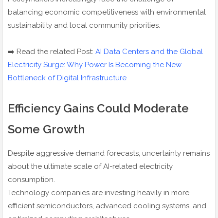
balancing economic competitiveness with environmental
sustainability and local community priorities.
➡️ Read the related Post:
AI Data Centers and the Global
Electricity Surge: Why Power Is Becoming the New
Bottleneck of Digital Infrastructure
Efficiency Gains Could Moderate
Some Growth
Despite aggressive demand forecasts, uncertainty remains
about the ultimate scale of AI-related electricity
consumption.
Technology companies are investing heavily in more
efficient semiconductors, advanced cooling systems, and