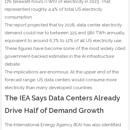
176 terawatt-hours (TWh) of electricity in 2023. That
represented roughly 4.4% of total US electricity
consumption.
The report projected that by 2028, data center electricity
demand could rise to between 325 and 580 TWh annually,
equivalent to around 6.7% to 12% of all US electricity use.
These figures have become some of the most widely cited
government-backed estimates in the AI infrastructure
debate.
The implications are enormous. At the upper end of the
forecast range, US data centers would consume more
electricity than many developed countries.
The IEA Says Data Centers Already
Drive Half of Demand Growth
The International Energy Agency (IEA) has also identified