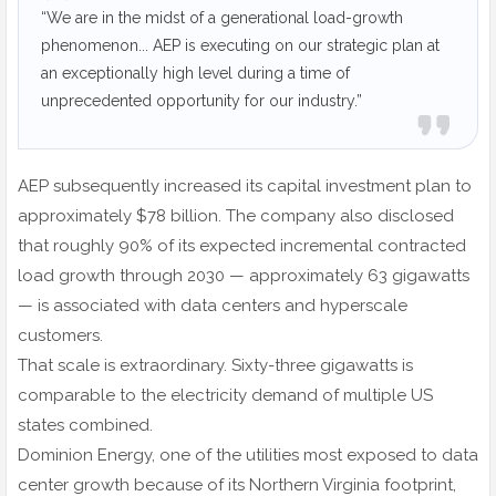
“We are in the midst of a generational load-growth
phenomenon... AEP is executing on our strategic plan at
an exceptionally high level during a time of
unprecedented opportunity for our industry.”
AEP subsequently increased its capital investment plan to
approximately $78 billion. The company also disclosed
that roughly 90% of its expected incremental contracted
load growth through 2030 — approximately 63 gigawatts
— is associated with data centers and hyperscale
customers.
That scale is extraordinary. Sixty-three gigawatts is
comparable to the electricity demand of multiple US
states combined.
Dominion Energy, one of the utilities most exposed to data
center growth because of its Northern Virginia footprint,