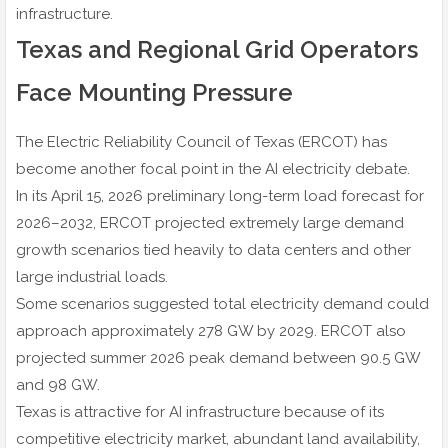
infrastructure.
Texas and Regional Grid Operators
Face Mounting Pressure
The Electric Reliability Council of Texas (ERCOT) has
become another focal point in the AI electricity debate.
In its April 15, 2026 preliminary long-term load forecast for
2026–2032, ERCOT projected extremely large demand
growth scenarios tied heavily to data centers and other
large industrial loads.
Some scenarios suggested total electricity demand could
approach approximately 278 GW by 2029. ERCOT also
projected summer 2026 peak demand between 90.5 GW
and 98 GW.
Texas is attractive for AI infrastructure because of its
competitive electricity market, abundant land availability,