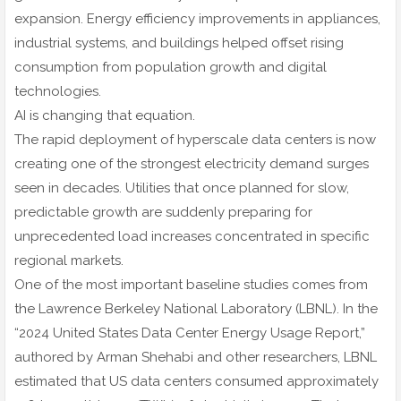
expansion. Energy efficiency improvements in appliances,
industrial systems, and buildings helped offset rising
consumption from population growth and digital
technologies.
AI is changing that equation.
The rapid deployment of hyperscale data centers is now
creating one of the strongest electricity demand surges
seen in decades. Utilities that once planned for slow,
predictable growth are suddenly preparing for
unprecedented load increases concentrated in specific
regional markets.
One of the most important baseline studies comes from
the Lawrence Berkeley National Laboratory (LBNL). In the
“2024 United States Data Center Energy Usage Report,”
authored by Arman Shehabi and other researchers, LBNL
estimated that US data centers consumed approximately