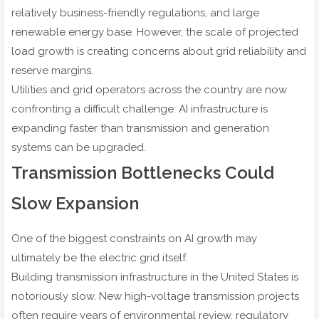
relatively business-friendly regulations, and large
renewable energy base. However, the scale of projected
load growth is creating concerns about grid reliability and
reserve margins.
Utilities and grid operators across the country are now
confronting a difficult challenge: AI infrastructure is
expanding faster than transmission and generation
systems can be upgraded.
Transmission Bottlenecks Could
Slow Expansion
One of the biggest constraints on AI growth may
ultimately be the electric grid itself.
Building transmission infrastructure in the United States is
notoriously slow. New high-voltage transmission projects
often require years of environmental review, regulatory