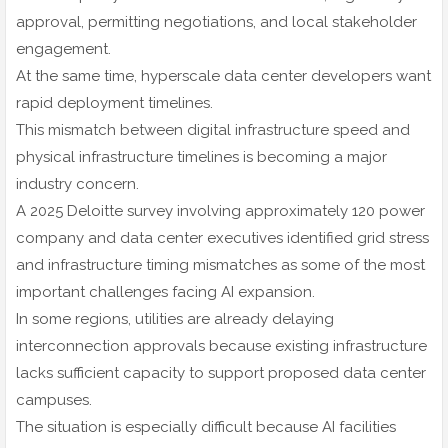
approval, permitting negotiations, and local stakeholder
engagement.
At the same time, hyperscale data center developers want
rapid deployment timelines.
This mismatch between digital infrastructure speed and
physical infrastructure timelines is becoming a major
industry concern.
A 2025 Deloitte survey involving approximately 120 power
company and data center executives identified grid stress
and infrastructure timing mismatches as some of the most
important challenges facing AI expansion.
In some regions, utilities are already delaying
interconnection approvals because existing infrastructure
lacks sufficient capacity to support proposed data center
campuses.
The situation is especially difficult because AI facilities