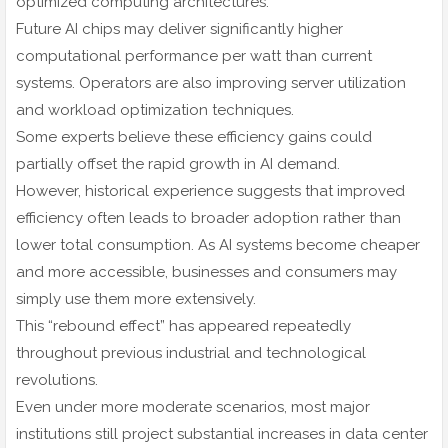
optimized computing architectures.
Future AI chips may deliver significantly higher
computational performance per watt than current
systems. Operators are also improving server utilization
and workload optimization techniques.
Some experts believe these efficiency gains could
partially offset the rapid growth in AI demand.
However, historical experience suggests that improved
efficiency often leads to broader adoption rather than
lower total consumption. As AI systems become cheaper
and more accessible, businesses and consumers may
simply use them more extensively.
This “rebound effect” has appeared repeatedly
throughout previous industrial and technological
revolutions.
Even under more moderate scenarios, most major
institutions still project substantial increases in data center