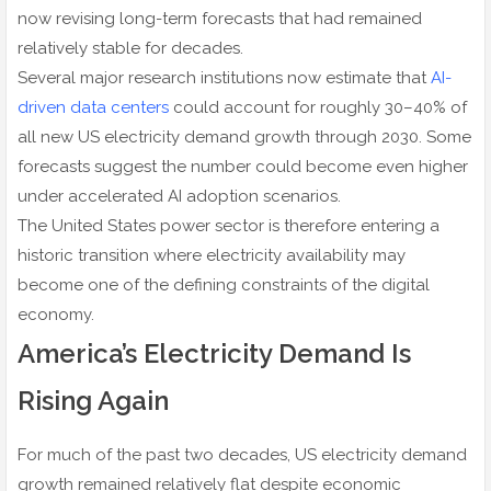
now revising long-term forecasts that had remained
relatively stable for decades.
Several major research institutions now estimate that
AI-
driven data centers
could account for roughly 30–40% of
all new US electricity demand growth through 2030. Some
forecasts suggest the number could become even higher
under accelerated AI adoption scenarios.
The United States power sector is therefore entering a
historic transition where electricity availability may
become one of the defining constraints of the digital
economy.
America’s Electricity Demand Is
Rising Again
For much of the past two decades, US electricity demand
growth remained relatively flat despite economic