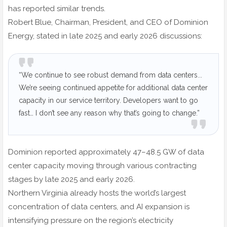
has reported similar trends.
Robert Blue, Chairman, President, and CEO of Dominion
Energy, stated in late 2025 and early 2026 discussions:
“We continue to see robust demand from data centers...
We’re seeing continued appetite for additional data center
capacity in our service territory. Developers want to go
fast… I don’t see any reason why that’s going to change.”
Dominion reported approximately 47–48.5 GW of data
center capacity moving through various contracting
stages by late 2025 and early 2026.
Northern Virginia already hosts the world’s largest
concentration of data centers, and AI expansion is
intensifying pressure on the region’s electricity