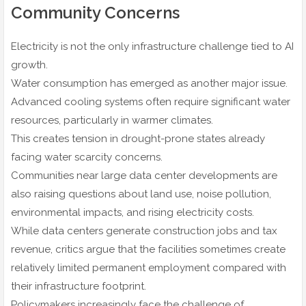
Community Concerns
Electricity is not the only infrastructure challenge tied to AI
growth.
Water consumption has emerged as another major issue.
Advanced cooling systems often require significant water
resources, particularly in warmer climates.
This creates tension in drought-prone states already
facing water scarcity concerns.
Communities near large data center developments are
also raising questions about land use, noise pollution,
environmental impacts, and rising electricity costs.
While data centers generate construction jobs and tax
revenue, critics argue that the facilities sometimes create
relatively limited permanent employment compared with
their infrastructure footprint.
Policymakers increasingly face the challenge of