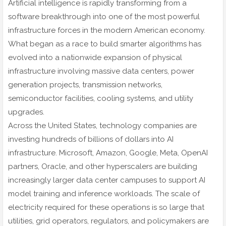
Artificial intelligence is rapidly transforming from a
software breakthrough into one of the most powerful
infrastructure forces in the modern American economy.
What began as a race to build smarter algorithms has
evolved into a nationwide expansion of physical
infrastructure involving massive data centers, power
generation projects, transmission networks,
semiconductor facilities, cooling systems, and utility
upgrades.
Across the United States, technology companies are
investing hundreds of billions of dollars into AI
infrastructure. Microsoft, Amazon, Google, Meta, OpenAI
partners, Oracle, and other hyperscalers are building
increasingly larger data center campuses to support AI
model training and inference workloads. The scale of
electricity required for these operations is so large that
utilities, grid operators, regulators, and policymakers are