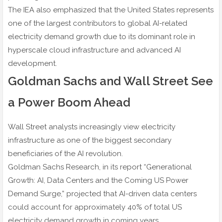
The IEA also emphasized that the United States represents
one of the largest contributors to global AI-related
electricity demand growth due to its dominant role in
hyperscale cloud infrastructure and advanced AI
development.
Goldman Sachs and Wall Street See
a Power Boom Ahead
Wall Street analysts increasingly view electricity
infrastructure as one of the biggest secondary
beneficiaries of the AI revolution.
Goldman Sachs Research, in its report “Generational
Growth: AI, Data Centers and the Coming US Power
Demand Surge,” projected that AI-driven data centers
could account for approximately 40% of total US
electricity demand growth in coming years.