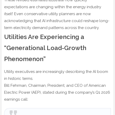
These revised estimates illustrate how quickly
expectations are changing within the energy industry
itself. Even conservative utility planners are now
acknowledging that AI infrastructure could reshape long-
term electricity demand patterns across the country.
Utilities Are Experiencing a
“Generational Load-Growth
Phenomenon”
Utility executives are increasingly describing the AI boom
in historic terms.
Bill Fehrman, Chairman, President, and CEO of American
Electric Power (AEP), stated during the company’s Q1 2026
earnings call: