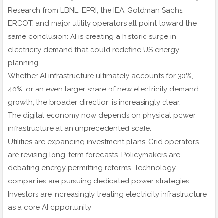
Research from LBNL, EPRI, the IEA, Goldman Sachs,
ERCOT, and major utility operators all point toward the
same conclusion: AI is creating a historic surge in
electricity demand that could redefine US energy
planning.
Whether AI infrastructure ultimately accounts for 30%,
40%, or an even larger share of new electricity demand
growth, the broader direction is increasingly clear.
The digital economy now depends on physical power
infrastructure at an unprecedented scale.
Utilities are expanding investment plans. Grid operators
are revising long-term forecasts. Policymakers are
debating energy permitting reforms. Technology
companies are pursuing dedicated power strategies.
Investors are increasingly treating electricity infrastructure
as a core AI opportunity.