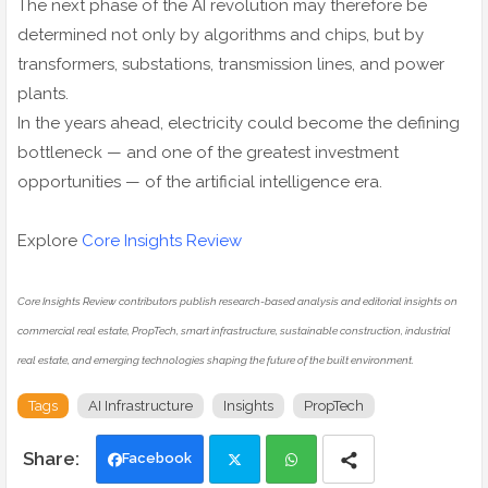
The next phase of the AI revolution may therefore be
determined not only by algorithms and chips, but by
transformers, substations, transmission lines, and power
plants.
In the years ahead, electricity could become the defining
bottleneck — and one of the greatest investment
opportunities — of the artificial intelligence era.
Explore
Core Insights Review
Core Insights Review contributors publish research-based analysis and editorial insights on
commercial real estate, PropTech, smart infrastructure, sustainable construction, industrial
real estate, and emerging technologies shaping the future of the built environment.
Tags
AI Infrastructure
Insights
PropTech
Facebook