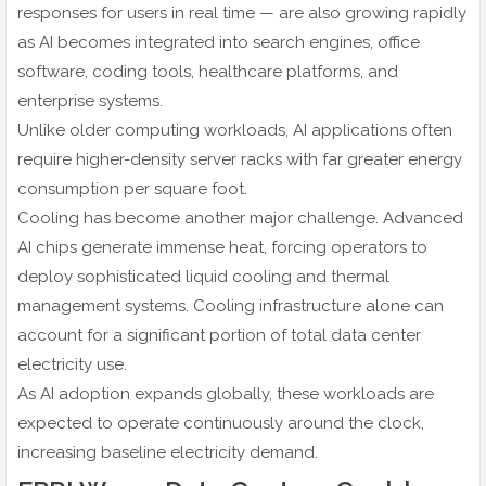
responses for users in real time — are also growing rapidly
as AI becomes integrated into search engines, office
software, coding tools, healthcare platforms, and
enterprise systems.
Unlike older computing workloads, AI applications often
require higher-density server racks with far greater energy
consumption per square foot.
Cooling has become another major challenge. Advanced
AI chips generate immense heat, forcing operators to
deploy sophisticated liquid cooling and thermal
management systems. Cooling infrastructure alone can
account for a significant portion of total data center
electricity use.
As AI adoption expands globally, these workloads are
expected to operate continuously around the clock,
increasing baseline electricity demand.