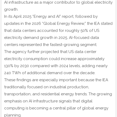
AI infrastructure as a major contributor to global electricity
growth.
In its April 2025 “Energy and AI” report, followed by
updates in the 2026 “Global Energy Review,” the IEA stated
that data centers accounted for roughly 50% of US
electricity demand growth in 2025. AI-focused data
centers represented the fastest-growing segment.
The agency further projected that US data center
electricity consumption could increase approximately
130% by 2030 compared with 2024 levels, adding nearly
240 TWh of additional demand over the decade.
These findings are especially important because the IEA
traditionally focused on industrial production,
transportation, and residential energy trends. The growing
emphasis on AI infrastructure signals that digital
computing is becoming a central pillar of global energy
planning.