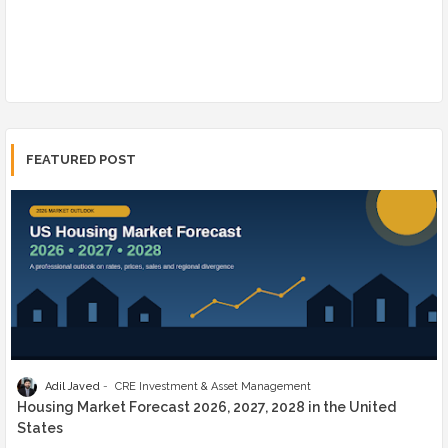
FEATURED POST
Adil Javed
CRE Investment & Asset Management
Housing Market Forecast 2026, 2027, 2028 in the United
States