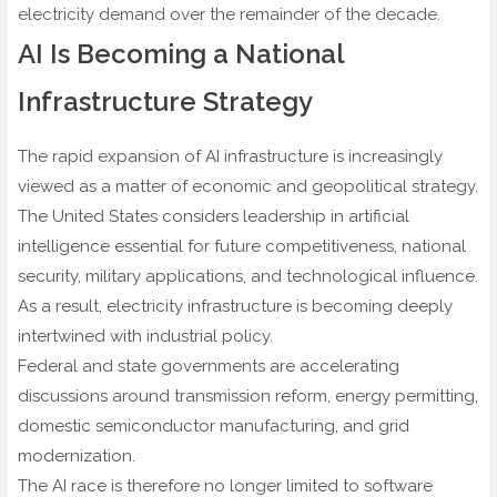
electricity demand over the remainder of the decade.
AI Is Becoming a National
Infrastructure Strategy
The rapid expansion of AI infrastructure is increasingly
viewed as a matter of economic and geopolitical strategy.
The United States considers leadership in artificial
intelligence essential for future competitiveness, national
security, military applications, and technological influence.
As a result, electricity infrastructure is becoming deeply
intertwined with industrial policy.
Federal and state governments are accelerating
discussions around transmission reform, energy permitting,
domestic semiconductor manufacturing, and grid
modernization.
The AI race is therefore no longer limited to software