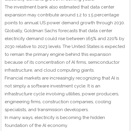
The investment bank also estimated that data center
expansion may contribute around 1.2 to 1.5 percentage
points to annual US power demand growth through 2030.
Globally, Goldman Sachs forecasts that data center
electricity demand could rise between 165% and 220% by
2030 relative to 2023 levels. The United States is expected
to remain the primary engine behind this expansion
because of its concentration of AI firms, semiconductor
infrastructure, and cloud computing giants.
Financial markets are increasingly recognizing that AI is
not simply a software investment cycle. It is an
infrastructure cycle involving utilities, power producers,
engineering firms, construction companies, cooling
specialists, and transmission developers.
In many ways, electricity is becoming the hidden
foundation of the AI economy.