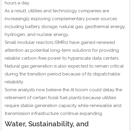
hours a day.
As a result, utilities and technology companies are
increasingly exploring complementary power sources
including battery storage, natural gas, geothermal energy,
hydrogen, and nuclear energy.
Small modular reactors (SMRs) have gained renewed
attention as potential long-term solutions for providing
reliable carbon-free power to hyperscale data centers.
Natural gas generation is also expected to remain critical
during the transition period because of its dispatchable
reliability.
Some analysts now believe the AI boom could delay the
retirement of certain fossil fuel plants because utilities
require stable generation capacity while renewable and
transmission infrastructure continue expanding.
Water, Sustainability, and