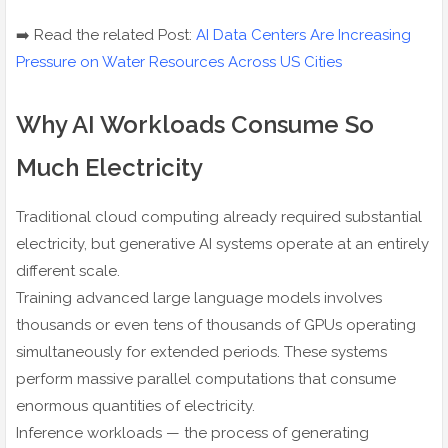
➡️ Read the related Post:
AI Data Centers Are Increasing
Pressure on Water Resources Across US Cities
Why AI Workloads Consume So
Much Electricity
Traditional cloud computing already required substantial
electricity, but generative AI systems operate at an entirely
different scale.
Training advanced large language models involves
thousands or even tens of thousands of GPUs operating
simultaneously for extended periods. These systems
perform massive parallel computations that consume
enormous quantities of electricity.
Inference workloads — the process of generating