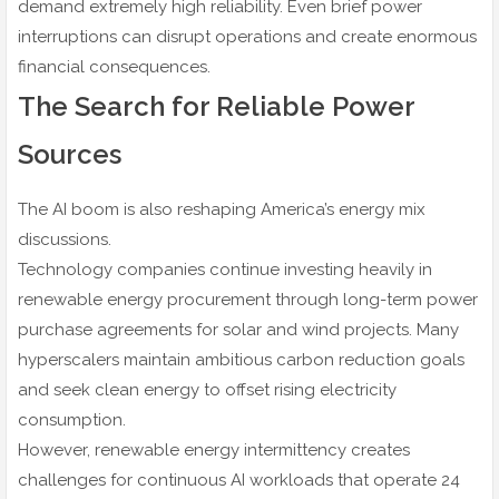
demand extremely high reliability. Even brief power
interruptions can disrupt operations and create enormous
financial consequences.
The Search for Reliable Power
Sources
The AI boom is also reshaping America’s energy mix
discussions.
Technology companies continue investing heavily in
renewable energy procurement through long-term power
purchase agreements for solar and wind projects. Many
hyperscalers maintain ambitious carbon reduction goals
and seek clean energy to offset rising electricity
consumption.
However, renewable energy intermittency creates
challenges for continuous AI workloads that operate 24