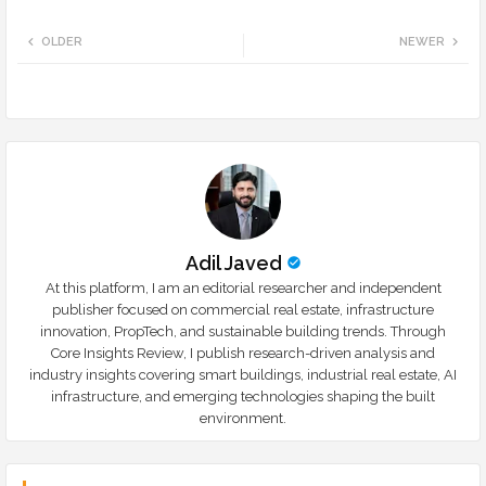
Twi
Wh
OLDER
NEWER
tte
ats
r
app
Adil Javed
At this platform, I am an editorial researcher and independent
publisher focused on commercial real estate, infrastructure
innovation, PropTech, and sustainable building trends. Through
Core Insights Review, I publish research-driven analysis and
industry insights covering smart buildings, industrial real estate, AI
infrastructure, and emerging technologies shaping the built
environment.