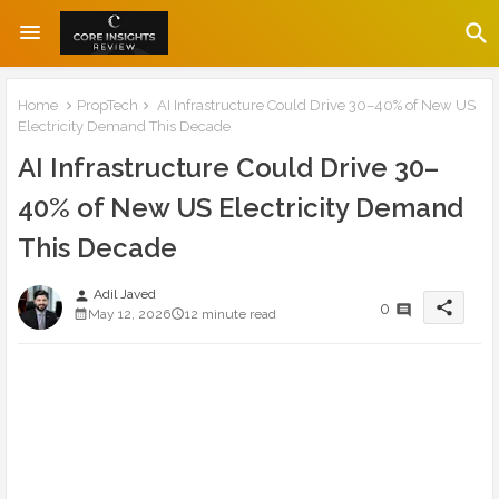
Home
PropTech
AI Infrastructure Could Drive 30–40% of New US
Electricity Demand This Decade
AI Infrastructure Could Drive 30–
40% of New US Electricity Demand
This Decade
Adil Javed
person
share
0
May 12, 2026
12 minute read