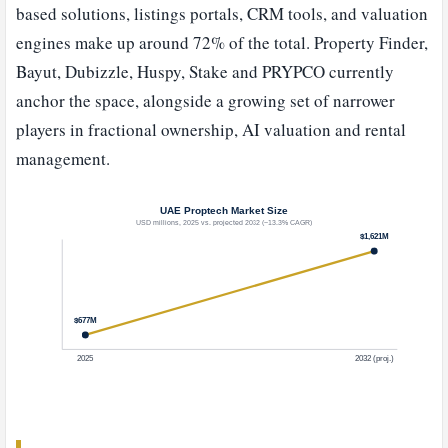
based solutions, listings portals, CRM tools, and valuation
engines make up around 72% of the total. Property Finder,
Bayut, Dubizzle, Huspy, Stake and PRYPCO currently
anchor the space, alongside a growing set of narrower
players in fractional ownership, AI valuation and rental
management.