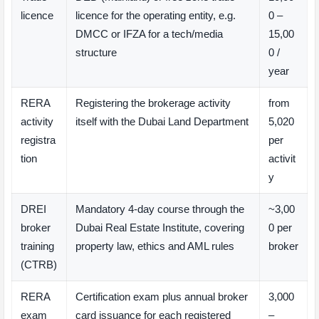
licence
licence for the operating entity, e.g.
0 –
DMCC or IFZA for a tech/media
15,00
structure
0 /
year
RERA
Registering the brokerage activity
from
activity
itself with the Dubai Land Department
5,020
registra
per
tion
activit
y
DREI
Mandatory 4-day course through the
~3,00
broker
Dubai Real Estate Institute, covering
0 per
training
property law, ethics and AML rules
broker
(CTRB)
RERA
Certification exam plus annual broker
3,000
exam
card issuance for each registered
–