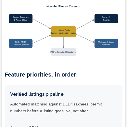
Feature priorities, in order
Verified listings pipeline
Automated matching against DLD/Trakheesi permit
numbers before a listing goes live, not after.