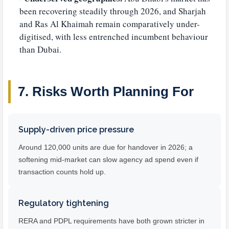
been recovering steadily through 2026, and Sharjah
and Ras Al Khaimah remain comparatively under-
digitised, with less entrenched incumbent behaviour
than Dubai.
7. Risks Worth Planning For
Supply-driven price pressure
Around 120,000 units are due for handover in 2026; a
softening mid-market can slow agency ad spend even if
transaction counts hold up.
Regulatory tightening
RERA and PDPL requirements have both grown stricter in