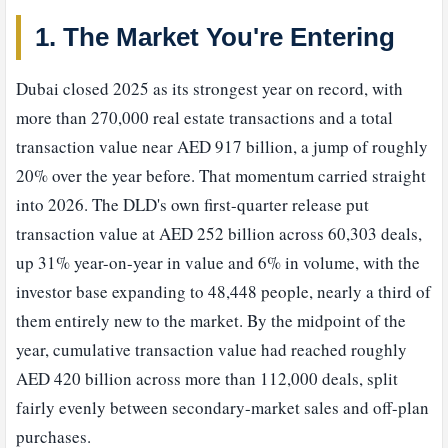
1. The Market You're Entering
Dubai closed 2025 as its strongest year on record, with
more than 270,000 real estate transactions and a total
transaction value near AED 917 billion, a jump of roughly
20% over the year before. That momentum carried straight
into 2026. The DLD's own first-quarter release put
transaction value at AED 252 billion across 60,303 deals,
up 31% year-on-year in value and 6% in volume, with the
investor base expanding to 48,448 people, nearly a third of
them entirely new to the market. By the midpoint of the
year, cumulative transaction value had reached roughly
AED 420 billion across more than 112,000 deals, split
fairly evenly between secondary-market sales and off-plan
purchases.