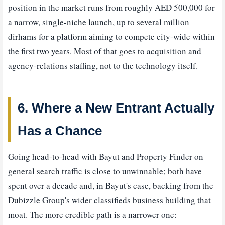
position in the market runs from roughly AED 500,000 for
a narrow, single-niche launch, up to several million
dirhams for a platform aiming to compete city-wide within
the first two years. Most of that goes to acquisition and
agency-relations staffing, not to the technology itself.
6. Where a New Entrant Actually
Has a Chance
Going head-to-head with Bayut and Property Finder on
general search traffic is close to unwinnable; both have
spent over a decade and, in Bayut's case, backing from the
Dubizzle Group's wider classifieds business building that
moat. The more credible path is a narrower one: