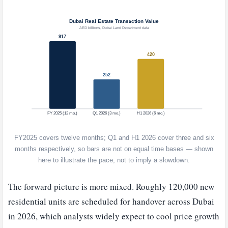
FY2025 covers twelve months; Q1 and H1 2026 cover three and six
months respectively, so bars are not on equal time bases — shown
here to illustrate the pace, not to imply a slowdown.
The forward picture is more mixed. Roughly 120,000 new
residential units are scheduled for handover across Dubai
in 2026, which analysts widely expect to cool price growth