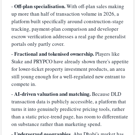
Off-plan specialisation.
With off-plan sales making
up more than half of transaction volume in 2026, a
platform built specifically around construction-stage
tracking, payment-plan comparison and developer
escrow verification addresses a real gap the generalist
portals only partly cover.
Fractional and tokenised ownership.
Players like
Stake and PRYPCO have already shown there's appetite
for lower-ticket property investment products, an area
still young enough for a well-regulated new entrant to
compete in.
AI-driven valuation and matching.
Because DLD
transaction data is publicly accessible, a platform that
turns it into genuinely predictive pricing tools, rather
than a static price-trend page, has room to differentiate
on substance rather than marketing spend.
Underserved geographies.
Abu Dhabi's market has