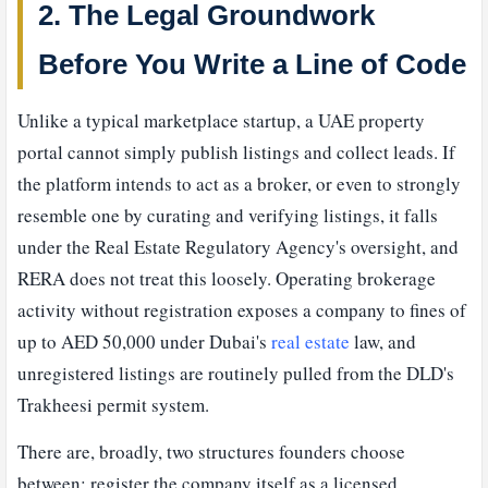
2. The Legal Groundwork
Before You Write a Line of Code
Unlike a typical marketplace startup, a UAE property
portal cannot simply publish listings and collect leads. If
the platform intends to act as a broker, or even to strongly
resemble one by curating and verifying listings, it falls
under the Real Estate Regulatory Agency's oversight, and
RERA does not treat this loosely. Operating brokerage
activity without registration exposes a company to fines of
up to AED 50,000 under Dubai's
real estate
law, and
unregistered listings are routinely pulled from the DLD's
Trakheesi permit system.
There are, broadly, two structures founders choose
between: register the company itself as a licensed