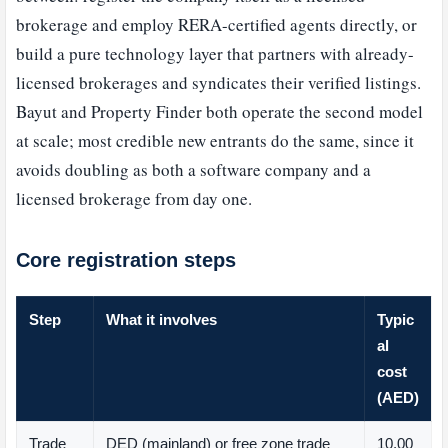
brokerage and employ RERA-certified agents directly, or
build a pure technology layer that partners with already-
licensed brokerages and syndicates their verified listings.
Bayut and Property Finder both operate the second model
at scale; most credible new entrants do the same, since it
avoids doubling as both a software company and a
licensed brokerage from day one.
Core registration steps
Step
What it involves
Typic
al
cost
(AED)
Trade
DED (mainland) or free zone trade
10,00