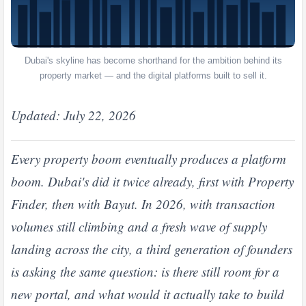
Dubai's skyline has become shorthand for the ambition behind its
property market — and the digital platforms built to sell it.
Updated: July 22, 2026
Every property boom eventually produces a platform
boom. Dubai's did it twice already, first with Property
Finder, then with Bayut. In 2026, with transaction
volumes still climbing and a fresh wave of supply
landing across the city, a third generation of founders
is asking the same question: is there still room for a
new portal, and what would it actually take to build