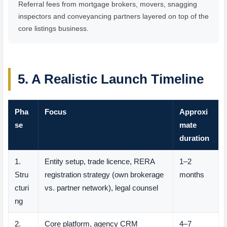
Referral fees from mortgage brokers, movers, snagging
inspectors and conveyancing partners layered on top of the
core listings business.
5. A Realistic Launch Timeline
Pha
Focus
Approxi
se
mate
duration
1.
Entity setup, trade licence, RERA
1–2
Stru
registration strategy (own brokerage
months
cturi
vs. partner network), legal counsel
ng
2.
Core platform, agency CRM
4–7