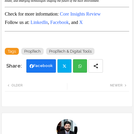
estate, and emerging technologies shaping the future of the built environment.
Check for more information:
Core Insights Review
Follow us at:
LinkedIn
,
Facebook
, and
X
Tags
PropTech
PropTech & Digital Tools
Facebook
Twi
Wh
OLDER
NEWER
tte
ats
r
app