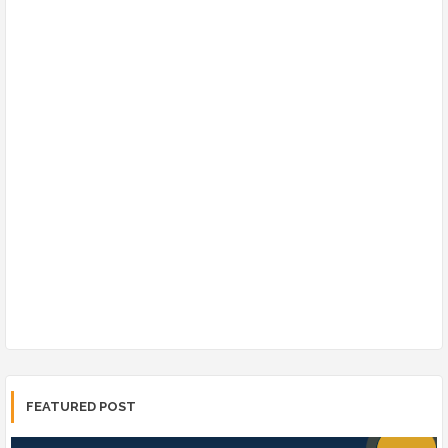
FEATURED POST