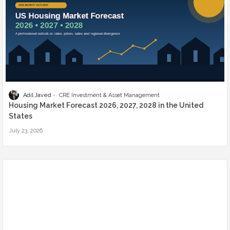
Adil Javed
CRE Investment & Asset Management
Housing Market Forecast 2026, 2027, 2028 in the United
States
July 23, 2026