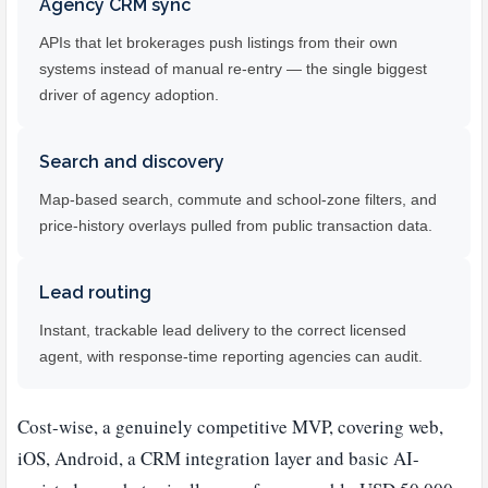
Agency CRM sync
APIs that let brokerages push listings from their own
systems instead of manual re-entry — the single biggest
driver of agency adoption.
Search and discovery
Map-based search, commute and school-zone filters, and
price-history overlays pulled from public transaction data.
Lead routing
Instant, trackable lead delivery to the correct licensed
agent, with response-time reporting agencies can audit.
Cost-wise, a genuinely competitive MVP, covering web,
iOS, Android, a CRM integration layer and basic AI-