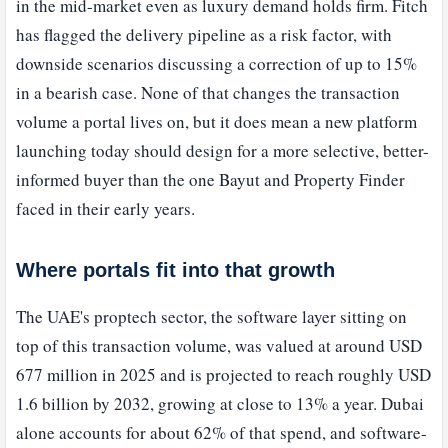
in the mid-market even as luxury demand holds firm. Fitch
has flagged the delivery pipeline as a risk factor, with
downside scenarios discussing a correction of up to 15%
in a bearish case. None of that changes the transaction
volume a portal lives on, but it does mean a new platform
launching today should design for a more selective, better-
informed buyer than the one Bayut and Property Finder
faced in their early years.
Where portals fit into that growth
The UAE's proptech sector, the software layer sitting on
top of this transaction volume, was valued at around USD
677 million in 2025 and is projected to reach roughly USD
1.6 billion by 2032, growing at close to 13% a year. Dubai
alone accounts for about 62% of that spend, and software-