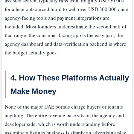
assisted search, typically runs from roughly USD 50,000
for a lean outsourced build to well over USD 300,000 once
agency-facing tools and payment integrations are
included. Most founders underestimate the second half of
that range: the consumer-facing app is the easy part, the
agency dashboard and data-verification backend is where
the budget actually goes.
4. How These Platforms Actually
Make Money
None of the major UAE portals charge buyers or tenants
anything. The entire revenue base sits on the agency and
developer side, which is worth understanding before
assuming a listings business is simply an advertising play.