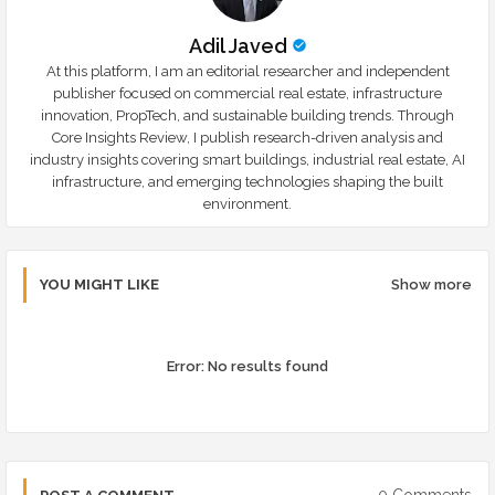
Adil Javed
At this platform, I am an editorial researcher and independent
publisher focused on commercial real estate, infrastructure
innovation, PropTech, and sustainable building trends. Through
Core Insights Review, I publish research-driven analysis and
industry insights covering smart buildings, industrial real estate, AI
infrastructure, and emerging technologies shaping the built
environment.
YOU MIGHT LIKE
Show more
Error:
No results found