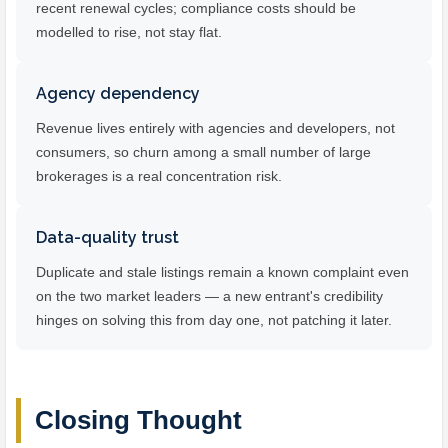
recent renewal cycles; compliance costs should be
modelled to rise, not stay flat.
Agency dependency
Revenue lives entirely with agencies and developers, not
consumers, so churn among a small number of large
brokerages is a real concentration risk.
Data-quality trust
Duplicate and stale listings remain a known complaint even
on the two market leaders — a new entrant's credibility
hinges on solving this from day one, not patching it later.
Closing Thought