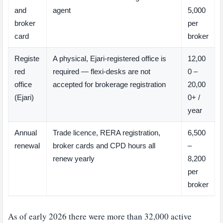
and
agent
5,000
broker
per
card
broker
Registe
A physical, Ejari-registered office is
12,00
red
required — flexi-desks are not
0 –
office
accepted for brokerage registration
20,00
(Ejari)
0+ /
year
Annual
Trade licence, RERA registration,
6,500
renewal
broker cards and CPD hours all
–
renew yearly
8,200
per
broker
As of early 2026 there were more than 32,000 active