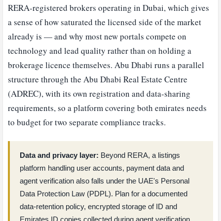
RERA-registered brokers operating in Dubai, which gives
a sense of how saturated the licensed side of the market
already is — and why most new portals compete on
technology and lead quality rather than on holding a
brokerage licence themselves. Abu Dhabi runs a parallel
structure through the Abu Dhabi Real Estate Centre
(ADREC), with its own registration and data-sharing
requirements, so a platform covering both emirates needs
to budget for two separate compliance tracks.
Data and privacy layer:
Beyond RERA, a listings
platform handling user accounts, payment data and
agent verification also falls under the UAE's Personal
Data Protection Law (PDPL). Plan for a documented
data-retention policy, encrypted storage of ID and
Emirates ID copies collected during agent verification,