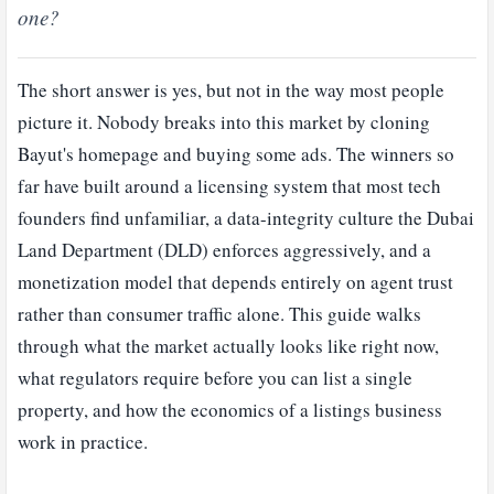
one?
The short answer is yes, but not in the way most people
picture it. Nobody breaks into this market by cloning
Bayut's homepage and buying some ads. The winners so
far have built around a licensing system that most tech
founders find unfamiliar, a data-integrity culture the Dubai
Land Department (DLD) enforces aggressively, and a
monetization model that depends entirely on agent trust
rather than consumer traffic alone. This guide walks
through what the market actually looks like right now,
what regulators require before you can list a single
property, and how the economics of a listings business
work in practice.