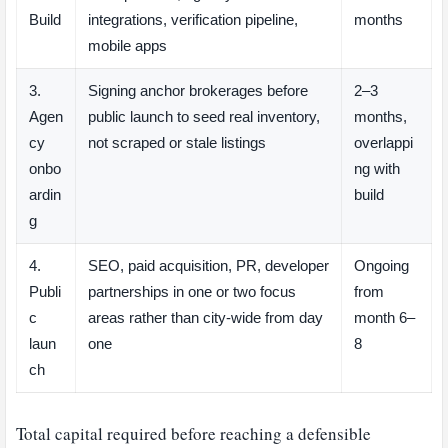
Build
integrations, verification pipeline,
months
mobile apps
3.
Signing anchor brokerages before
2–3
Agen
public launch to seed real inventory,
months,
cy
not scraped or stale listings
overlappi
onbo
ng with
ardin
build
g
4.
SEO, paid acquisition, PR, developer
Ongoing
Publi
partnerships in one or two focus
from
c
areas rather than city-wide from day
month 6–
laun
one
8
ch
Total capital required before reaching a defensible