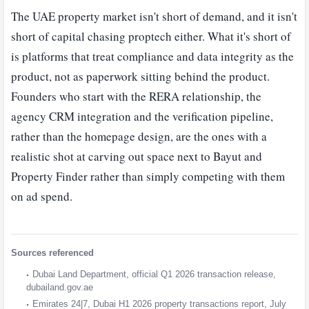
The UAE property market isn't short of demand, and it isn't
short of capital chasing proptech either. What it's short of
is platforms that treat compliance and data integrity as the
product, not as paperwork sitting behind the product.
Founders who start with the RERA relationship, the
agency CRM integration and the verification pipeline,
rather than the homepage design, are the ones with a
realistic shot at carving out space next to Bayut and
Property Finder rather than simply competing with them
on ad spend.
Sources referenced
Dubai Land Department, official Q1 2026 transaction release,
dubailand.gov.ae
Emirates 24|7, Dubai H1 2026 property transactions report, July