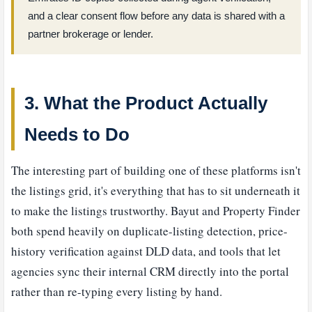
and a clear consent flow before any data is shared with a
partner brokerage or lender.
3. What the Product Actually
Needs to Do
The interesting part of building one of these platforms isn't
the listings grid, it's everything that has to sit underneath it
to make the listings trustworthy. Bayut and Property Finder
both spend heavily on duplicate-listing detection, price-
history verification against DLD data, and tools that let
agencies sync their internal CRM directly into the portal
rather than re-typing every listing by hand.