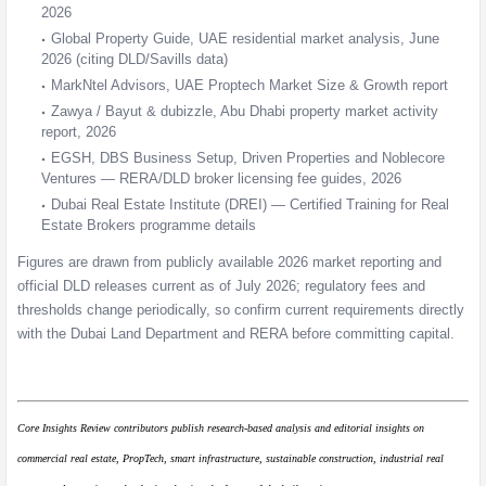
2026
Global Property Guide, UAE residential market analysis, June
2026 (citing DLD/Savills data)
MarkNtel Advisors, UAE Proptech Market Size & Growth report
Zawya / Bayut & dubizzle, Abu Dhabi property market activity
report, 2026
EGSH, DBS Business Setup, Driven Properties and Noblecore
Ventures — RERA/DLD broker licensing fee guides, 2026
Dubai Real Estate Institute (DREI) — Certified Training for Real
Estate Brokers programme details
Figures are drawn from publicly available 2026 market reporting and
official DLD releases current as of July 2026; regulatory fees and
thresholds change periodically, so confirm current requirements directly
with the Dubai Land Department and RERA before committing capital.
Core Insights Review contributors publish research-based analysis and editorial insights on
commercial real estate, PropTech, smart infrastructure, sustainable construction, industrial real