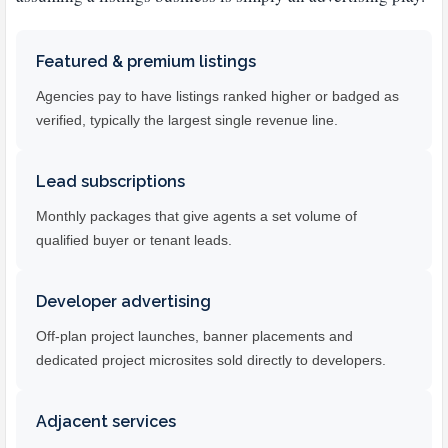
Featured & premium listings
Agencies pay to have listings ranked higher or badged as
verified, typically the largest single revenue line.
Lead subscriptions
Monthly packages that give agents a set volume of
qualified buyer or tenant leads.
Developer advertising
Off-plan project launches, banner placements and
dedicated project microsites sold directly to developers.
Adjacent services