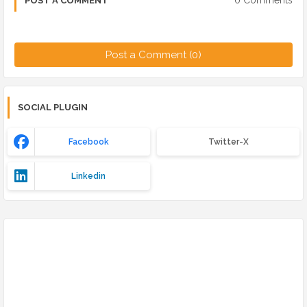
0 Comments
POST A COMMENT
Post a Comment (0)
SOCIAL PLUGIN
Facebook
Twitter-X
Linkedin