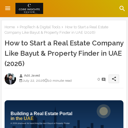
Home
PropTech & Digital Tools
How to Start a Real Estate
Company Like Bayut & Property Finder in UAE (2026)
How to Start a Real Estate Company
Like Bayut & Property Finder in UAE
(2026)
Adil Javed
person
share
0
July 22, 2026
10 minute read