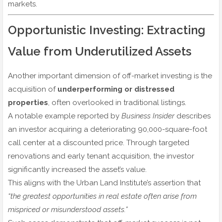
markets.
Opportunistic Investing: Extracting
Value from Underutilized Assets
Another important dimension of off-market investing is the
acquisition of
underperforming or distressed
properties
, often overlooked in traditional listings.
A notable example reported by
Business Insider
describes
an investor acquiring a deteriorating 90,000-square-foot
call center at a discounted price. Through targeted
renovations and early tenant acquisition, the investor
significantly increased the asset’s value.
This aligns with the Urban Land Institute’s assertion that
“the greatest opportunities in real estate often arise from
mispriced or misunderstood assets.”