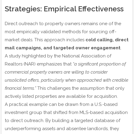
Strategies: Empirical Effectiveness
Direct outreach to property owners remains one of the
most empirically validated methods for sourcing off-
market deals. This approach includes
cold calling, direct
mail campaigns, and targeted owner engagement
.
A study highlighted by the National Association of
Realtors (NAR) emphasizes that
“a significant proportion of
commercial property owners are willing to consider
unsolicited offers, particularly when approached with credible
financial terms.”
This challenges the assumption that only
actively listed properties are available for acquisition.
A practical example can be drawn from a U.S.-based
investment group that shifted from MLS-based acquisition
to direct outreach. By building a targeted database of
underperforming assets and absentee landlords, they