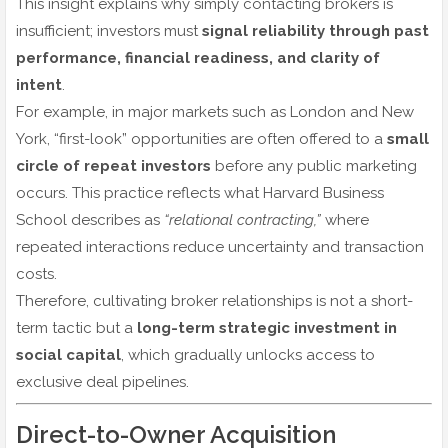
This insight explains why simply contacting brokers is
insufficient; investors must
signal reliability through past
performance, financial readiness, and clarity of
intent
.
For example, in major markets such as London and New
York, “first-look” opportunities are often offered to a
small
circle of repeat investors
before any public marketing
occurs. This practice reflects what Harvard Business
School describes as
“relational contracting,”
where
repeated interactions reduce uncertainty and transaction
costs.
Therefore, cultivating broker relationships is not a short-
term tactic but a
long-term strategic investment in
social capital
, which gradually unlocks access to
exclusive deal pipelines.
Direct-to-Owner Acquisition