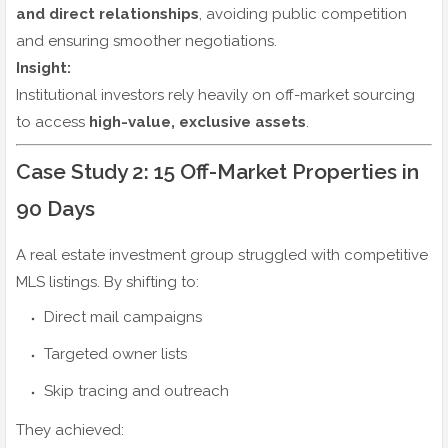
and direct relationships
, avoiding public competition
and ensuring smoother negotiations.
Insight:
Institutional investors rely heavily on off-market sourcing
to access
high-value, exclusive assets
.
Case Study 2: 15 Off-Market Properties in
90 Days
A real estate investment group struggled with competitive
MLS listings. By shifting to:
Direct mail campaigns
Targeted owner lists
Skip tracing and outreach
They achieved: