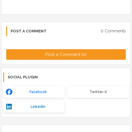
0 Comments
POST A COMMENT
Post a Comment (0)
SOCIAL PLUGIN
Facebook
Twitter-X
Linkedin