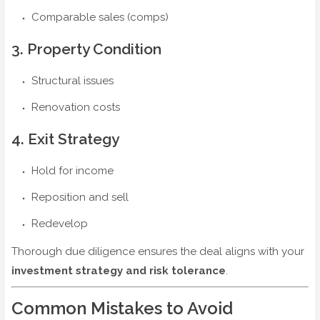
Comparable sales (comps)
3. Property Condition
Structural issues
Renovation costs
4. Exit Strategy
Hold for income
Reposition and sell
Redevelop
Thorough due diligence ensures the deal aligns with your
investment strategy and risk tolerance
.
Common Mistakes to Avoid