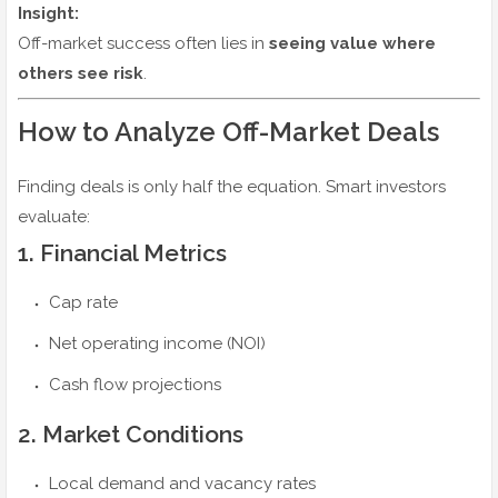
Insight:
Off-market success often lies in
seeing value where
others see risk
.
How to Analyze Off-Market Deals
Finding deals is only half the equation. Smart investors
evaluate:
1. Financial Metrics
Cap rate
Net operating income (NOI)
Cash flow projections
2. Market Conditions
Local demand and vacancy rates