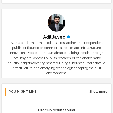
r
app
Adil Javed
At this platform, I am an editorial researcher and independent
publisher focused on commercial real estate, infrastructure
innovation, PropTech, and sustainable building trends. Through
Core Insights Review, I publish research-driven analysis and
industry insights covering smart buildings, industrial real estate, AI
infrastructure, and emerging technologies shaping the built
environment.
YOU MIGHT LIKE
Show more
Error:
No results found