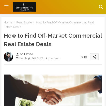
Home
Real Estate
How to Find Off-Market Commercial Real
Estate Deals
How to Find Off-Market Commercial
Real Estate Deals
Adil Javed
person
share
0
March 31, 2026
7 minute read