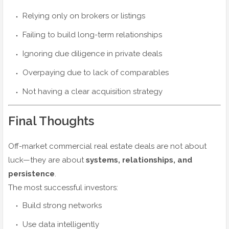
Relying only on brokers or listings
Failing to build long-term relationships
Ignoring due diligence in private deals
Overpaying due to lack of comparables
Not having a clear acquisition strategy
Final Thoughts
Off-market commercial real estate deals are not about
luck—they are about
systems, relationships, and
persistence
.
The most successful investors:
Build strong networks
Use data intelligently