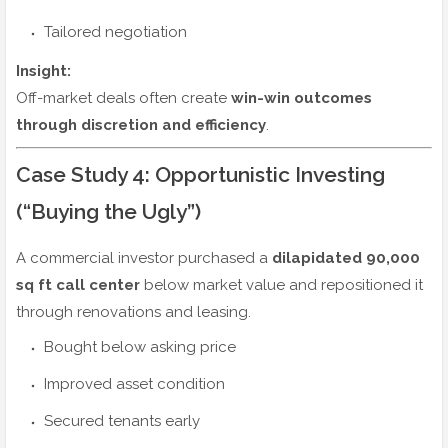
Tailored negotiation
Insight:
Off-market deals often create
win-win outcomes
through discretion and efficiency
.
Case Study 4: Opportunistic Investing
(“Buying the Ugly”)
A commercial investor purchased a
dilapidated 90,000
sq ft call center
below market value and repositioned it
through renovations and leasing.
Bought below asking price
Improved asset condition
Secured tenants early