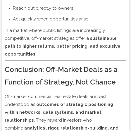
Reach out directly to owners
Act quickly when opportunities arise
In a market where public listings are increasingly
competitive, off-market strategies offer a
sustainable
path to higher returns, better pricing, and exclusive
opportunities
.
Conclusion: Off-Market Deals as a
Function of Strategy, Not Chance
Off-market commercial real estate deals are best
understood as
outcomes of strategic positioning
within networks, data systems, and market
relationships
. They reward investors who
combine
analytical rigor, relationship-building, and