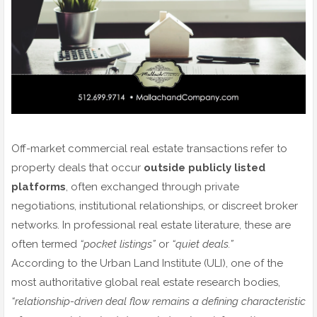
Off-market commercial real estate transactions refer to
property deals that occur
outside publicly listed
platforms
, often exchanged through private
negotiations, institutional relationships, or discreet broker
networks. In professional real estate literature, these are
often termed
“pocket listings”
or
“quiet deals.”
According to the Urban Land Institute (ULI), one of the
most authoritative global real estate research bodies,
“relationship-driven deal flow remains a defining characteristic