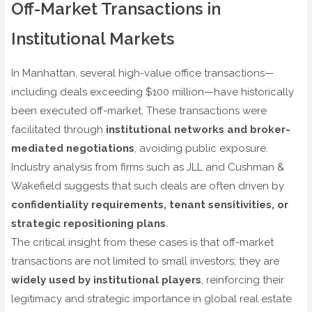
Off-Market Transactions in
Institutional Markets
In Manhattan, several high-value office transactions—
including deals exceeding $100 million—have historically
been executed off-market. These transactions were
facilitated through
institutional networks and broker-
mediated negotiations
, avoiding public exposure.
Industry analysis from firms such as JLL and Cushman &
Wakefield suggests that such deals are often driven by
confidentiality requirements, tenant sensitivities, or
strategic repositioning plans
.
The critical insight from these cases is that off-market
transactions are not limited to small investors; they are
widely used by institutional players
, reinforcing their
legitimacy and strategic importance in global real estate