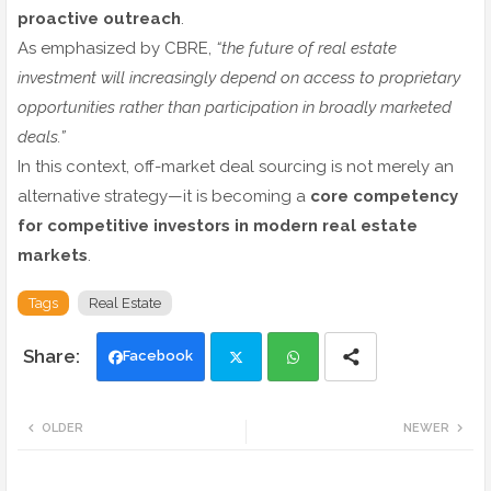
proactive outreach
.
As emphasized by CBRE,
“the future of real estate
investment will increasingly depend on access to proprietary
opportunities rather than participation in broadly marketed
deals.”
In this context, off-market deal sourcing is not merely an
alternative strategy—it is becoming a
core competency
for competitive investors in modern real estate
markets
.
Tags
Real Estate
Facebook
Twi
Wh
OLDER
NEWER
tte
ats