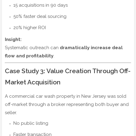
15 acquisitions in 90 days
50% faster deal sourcing
20% higher ROI
Insight:
Systematic outreach can
dramatically increase deal
flow and profitability
.
Case Study 3: Value Creation Through Off-
Market Acquisition
A commercial car wash property in New Jersey was sold
off-market through a broker representing both buyer and
seller.
No public listing
Faster transaction