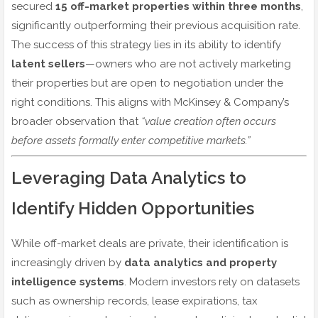
secured
15 off-market properties within three months
,
significantly outperforming their previous acquisition rate.
The success of this strategy lies in its ability to identify
latent sellers
—owners who are not actively marketing
their properties but are open to negotiation under the
right conditions. This aligns with McKinsey & Company’s
broader observation that
“value creation often occurs
before assets formally enter competitive markets.”
Leveraging Data Analytics to
Identify Hidden Opportunities
While off-market deals are private, their identification is
increasingly driven by
data analytics and property
intelligence systems
. Modern investors rely on datasets
such as ownership records, lease expirations, tax