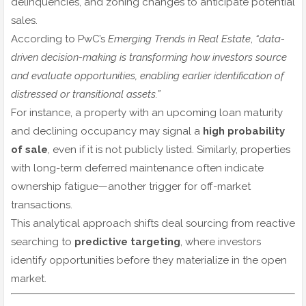
delinquencies, and zoning changes to anticipate potential
sales.
According to PwC’s
Emerging Trends in Real Estate
,
“data-
driven decision-making is transforming how investors source
and evaluate opportunities, enabling earlier identification of
distressed or transitional assets.”
For instance, a property with an upcoming loan maturity
and declining occupancy may signal a
high probability
of sale
, even if it is not publicly listed. Similarly, properties
with long-term deferred maintenance often indicate
ownership fatigue—another trigger for off-market
transactions.
This analytical approach shifts deal sourcing from reactive
searching to
predictive targeting
, where investors
identify opportunities before they materialize in the open
market.