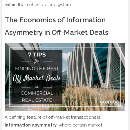
within the real estate ecosystem.
The Economics of Information
Asymmetry in Off-Market Deals
A defining feature of off-market transactions is
information asymmetry
, where certain market