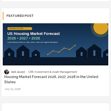
FEATURED POST
Adil Javed
CRE Investment & Asset Management
Housing Market Forecast 2026, 2027, 2028 in the United
States
July 23, 2026