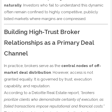
naturally
. Investors who fail to understand this dynamic
often remain confined to highly competitive, publicly
listed markets where margins are compressed.
Building High-Trust Broker
Relationships as a Primary Deal
Channel
In practice, brokers serve as the
central nodes of off-
market deal distribution
. However, access is not
granted equally. It is governed by trust, execution
capability, and reputation.
According to a Deloitte Real Estate report,
“brokers
prioritize clients who demonstrate certainty of execution, as
failed transactions impose reputational and financial costs.”