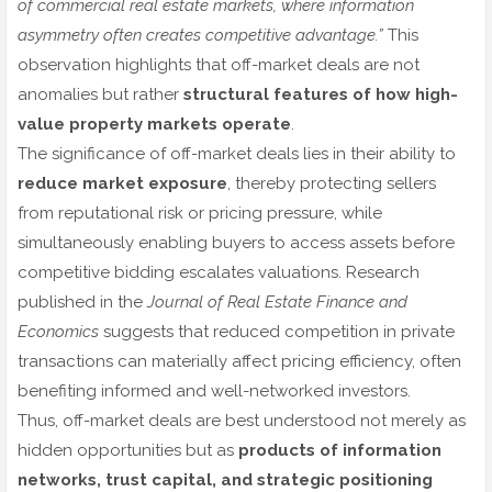
of commercial real estate markets, where information
asymmetry often creates competitive advantage.”
This
observation highlights that off-market deals are not
anomalies but rather
structural features of how high-
value property markets operate
.
The significance of off-market deals lies in their ability to
reduce market exposure
, thereby protecting sellers
from reputational risk or pricing pressure, while
simultaneously enabling buyers to access assets before
competitive bidding escalates valuations. Research
published in the
Journal of Real Estate Finance and
Economics
suggests that reduced competition in private
transactions can materially affect pricing efficiency, often
benefiting informed and well-networked investors.
Thus, off-market deals are best understood not merely as
hidden opportunities but as
products of information
networks, trust capital, and strategic positioning