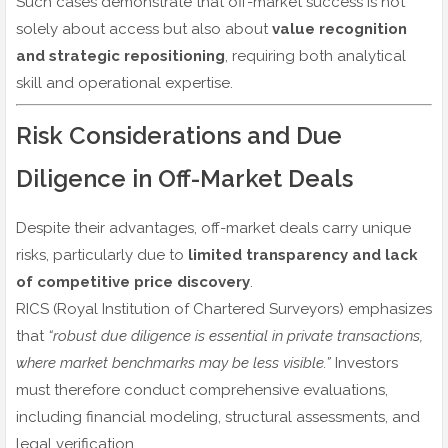
Such cases demonstrate that off-market success is not
solely about access but also about
value recognition
and strategic repositioning
, requiring both analytical
skill and operational expertise.
Risk Considerations and Due
Diligence in Off-Market Deals
Despite their advantages, off-market deals carry unique
risks, particularly due to
limited transparency and lack
of competitive price discovery
.
RICS (Royal Institution of Chartered Surveyors) emphasizes
that
“robust due diligence is essential in private transactions,
where market benchmarks may be less visible.”
Investors
must therefore conduct comprehensive evaluations,
including financial modeling, structural assessments, and
legal verification.