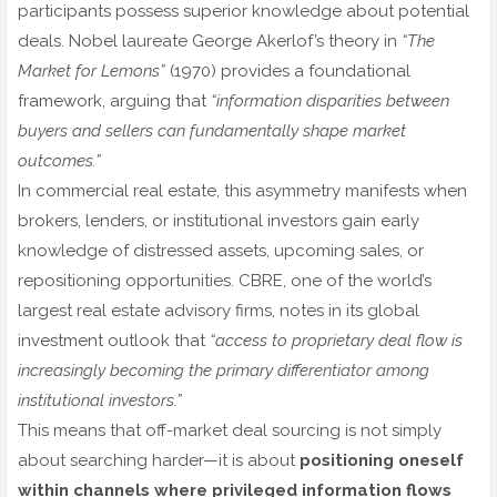
participants possess superior knowledge about potential
deals. Nobel laureate George Akerlof’s theory in
“The
Market for Lemons”
(1970) provides a foundational
framework, arguing that
“information disparities between
buyers and sellers can fundamentally shape market
outcomes.”
In commercial real estate, this asymmetry manifests when
brokers, lenders, or institutional investors gain early
knowledge of distressed assets, upcoming sales, or
repositioning opportunities. CBRE, one of the world’s
largest real estate advisory firms, notes in its global
investment outlook that
“access to proprietary deal flow is
increasingly becoming the primary differentiator among
institutional investors.”
This means that off-market deal sourcing is not simply
about searching harder—it is about
positioning oneself
within channels where privileged information flows