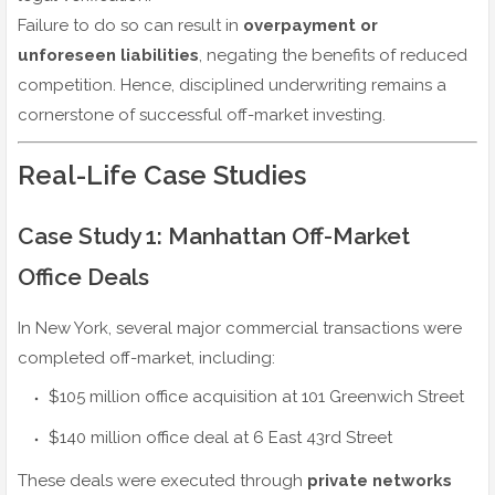
Failure to do so can result in
overpayment or
unforeseen liabilities
, negating the benefits of reduced
competition. Hence, disciplined underwriting remains a
cornerstone of successful off-market investing.
Real-Life Case Studies
Case Study 1: Manhattan Off-Market
Office Deals
In New York, several major commercial transactions were
completed off-market, including:
$105 million office acquisition at 101 Greenwich Street
$140 million office deal at 6 East 43rd Street
These deals were executed through
private networks