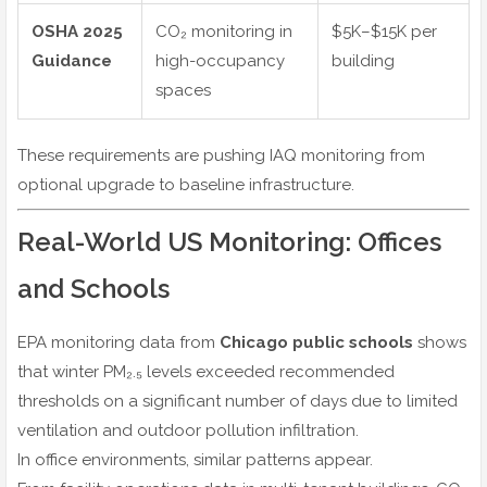
OSHA 2025
CO₂ monitoring in
$5K–$15K per
Guidance
high-occupancy
building
spaces
These requirements are pushing IAQ monitoring from
optional upgrade to baseline infrastructure.
Real-World US Monitoring: Offices
and Schools
EPA monitoring data from
Chicago public schools
shows
that winter PM₂.₅ levels exceeded recommended
thresholds on a significant number of days due to limited
ventilation and outdoor pollution infiltration.
In office environments, similar patterns appear.