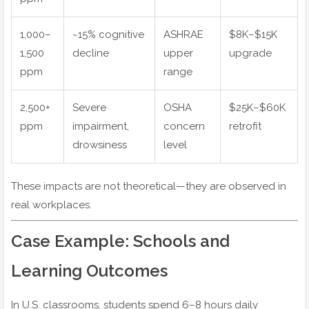
1,000–
~15% cognitive
ASHRAE
$8K–$15K
1,500
decline
upper
upgrade
ppm
range
2,500+
Severe
OSHA
$25K–$60K
ppm
impairment,
concern
retrofit
drowsiness
level
These impacts are not theoretical—they are observed in
real workplaces.
Case Example: Schools and
Learning Outcomes
In U.S. classrooms, students spend 6–8 hours daily