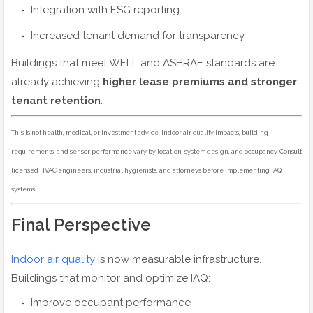
Integration with ESG reporting
Increased tenant demand for transparency
Buildings that meet WELL and ASHRAE standards are
already achieving
higher lease premiums and stronger
tenant retention
.
This is not health, medical, or investment advice. Indoor air quality impacts, building
requirements, and sensor performance vary by location, system design, and occupancy. Consult
licensed HVAC engineers, industrial hygienists, and attorneys before implementing IAQ
systems.
Final Perspective
Indoor air quality
is now measurable infrastructure.
Buildings that monitor and optimize IAQ:
Improve occupant performance