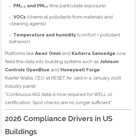
PM₂.₅ and PM₁₀
(fine particulate exposure)
VOCs
(chemical pollutants from materials and
cleaning agents)
Temperature and humidity
(comfort + pollutant
behavior)
Platforms like
Awair Omni
and
Kaiterra Sensedge
now
feed this data into building systems such as
Johnson
Controls OpenBlue
and
Honeywell Forge
.
Raefer Wallis, CEO at RESET Air, said in a January 2026
industry panel:
“Continuous IAQ data is now required for WELL v2
certification. Spot checks are no longer sufficient.”
2026 Compliance Drivers in US
Buildings