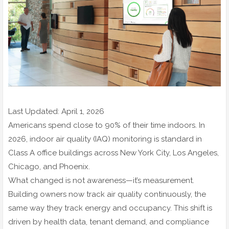
Last Updated: April 1, 2026
Americans spend close to 90% of their time indoors. In
2026, indoor air quality (IAQ) monitoring is standard in
Class A office buildings across New York City, Los Angeles,
Chicago, and Phoenix.
What changed is not awareness—it’s measurement.
Building owners now track air quality continuously, the
same way they track energy and occupancy. This shift is
driven by health data, tenant demand, and compliance