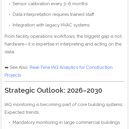
Sensor calibration every 3–6 months
Data interpretation requires trained staff
Integration with legacy HVAC systems
From facility operations workflows, the biggest gap is not
hardware—it is expertise in interpreting and acting on the
data.
➡️ See Also:
Real-Time IAQ Analytics for Construction
Projects
Strategic Outlook: 2026–2030
IAQ monitoring is becoming part of core building systems.
Expected trends:
Mandatory monitoring in large commercial buildings