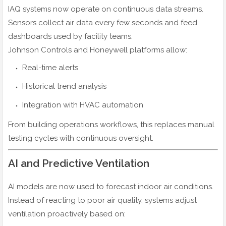
IAQ systems now operate on continuous data streams.
Sensors collect air data every few seconds and feed
dashboards used by facility teams.
Johnson Controls and Honeywell platforms allow:
Real-time alerts
Historical trend analysis
Integration with HVAC automation
From building operations workflows, this replaces manual
testing cycles with continuous oversight.
AI and Predictive Ventilation
AI models are now used to forecast indoor air conditions.
Instead of reacting to poor air quality, systems adjust
ventilation proactively based on: