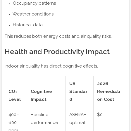
Occupancy patterns
Weather conditions
Historical data
This reduces both energy costs and air quality risks.
Health and Productivity Impact
Indoor air quality has direct cognitive effects.
US
2026
CO₂
Cognitive
Standar
Remediati
Level
Impact
d
on Cost
400–
Baseline
ASHRAE
$0
600
performance
optimal
ppm