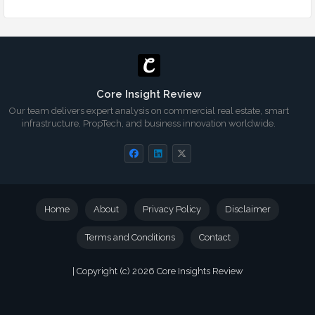
Core Insight Review
Our team delivers expert analysis on commercial real estate, smart
infrastructure, PropTech, and business innovation worldwide.
Home
About
Privacy Policy
Disclaimer
Terms and Conditions
Contact
| Copyright (c) 2026
Core Insights Review
Blogger Templates