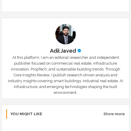
r
app
Adil Javed
At this platform, I am an editorial researcher and independent
publisher focused on commercial real estate, infrastructure
innovation, PropTech, and sustainable building trends. Through
Core Insights Review, I publish research-driven analysis and
industry insights covering smart buildings, industrial real estate, AI
infrastructure, and emerging technologies shaping the built
environment.
YOU MIGHT LIKE
Show more