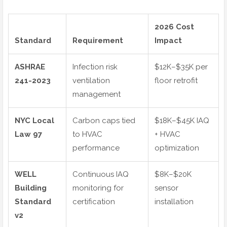
2026 Cost
Standard
Requirement
Impact
ASHRAE
Infection risk
$12K–$35K per
241-2023
ventilation
floor retrofit
management
NYC Local
Carbon caps tied
$18K–$45K IAQ
Law 97
to HVAC
+ HVAC
performance
optimization
WELL
Continuous IAQ
$8K–$20K
Building
monitoring for
sensor
Standard
certification
installation
v2