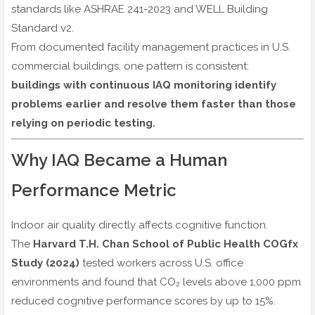
standards like ASHRAE 241-2023 and WELL Building
Standard v2.
From documented facility management practices in U.S.
commercial buildings, one pattern is consistent:
buildings with continuous IAQ monitoring identify
problems earlier and resolve them faster than those
relying on periodic testing.
Why IAQ Became a Human
Performance Metric
Indoor air quality directly affects cognitive function.
The
Harvard T.H. Chan School of Public Health COGfx
Study (2024)
tested workers across U.S. office
environments and found that CO₂ levels above 1,000 ppm
reduced cognitive performance scores by up to 15%.