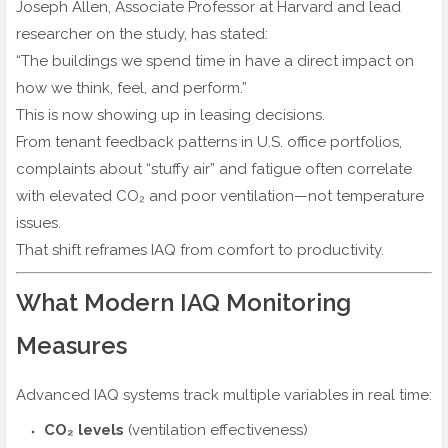
Joseph Allen, Associate Professor at Harvard and lead
researcher on the study, has stated:
“The buildings we spend time in have a direct impact on
how we think, feel, and perform.”
This is now showing up in leasing decisions.
From tenant feedback patterns in U.S. office portfolios,
complaints about “stuffy air” and fatigue often correlate
with elevated CO₂ and poor ventilation—not temperature
issues.
That shift reframes IAQ from comfort to productivity.
What Modern IAQ Monitoring
Measures
Advanced IAQ systems track multiple variables in real time:
CO₂ levels
(ventilation effectiveness)