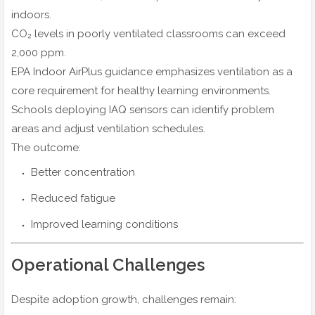
indoors.
CO₂ levels in poorly ventilated classrooms can exceed
2,000 ppm.
EPA Indoor AirPlus guidance emphasizes ventilation as a
core requirement for healthy learning environments.
Schools deploying IAQ sensors can identify problem
areas and adjust ventilation schedules.
The outcome:
Better concentration
Reduced fatigue
Improved learning conditions
Operational Challenges
Despite adoption growth, challenges remain: