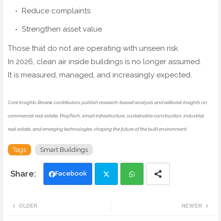
Reduce complaints
Strengthen asset value
Those that do not are operating with unseen risk.
In 2026, clean air inside buildings is no longer assumed.
It is measured, managed, and increasingly expected.
Core Insights Review contributors publish research-based analysis and editorial insights on
commercial real estate, PropTech, smart infrastructure, sustainable construction, industrial
real estate, and emerging technologies shaping the future of the built environment.
Tags
Smart Buildings
Facebook
Twi
Wh
OLDER
NEWER
tte
ats