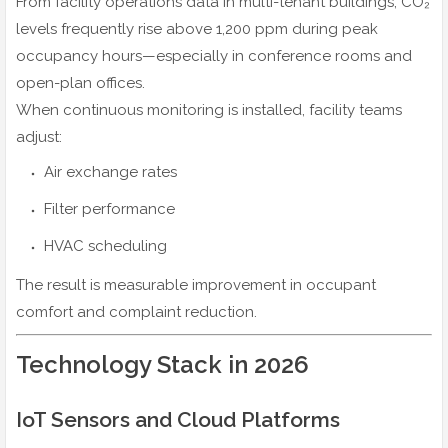
From facility operations data in multi-tenant buildings, CO₂
levels frequently rise above 1,200 ppm during peak
occupancy hours—especially in conference rooms and
open-plan offices.
When continuous monitoring is installed, facility teams
adjust:
Air exchange rates
Filter performance
HVAC scheduling
The result is measurable improvement in occupant
comfort and complaint reduction.
Technology Stack in 2026
IoT Sensors and Cloud Platforms