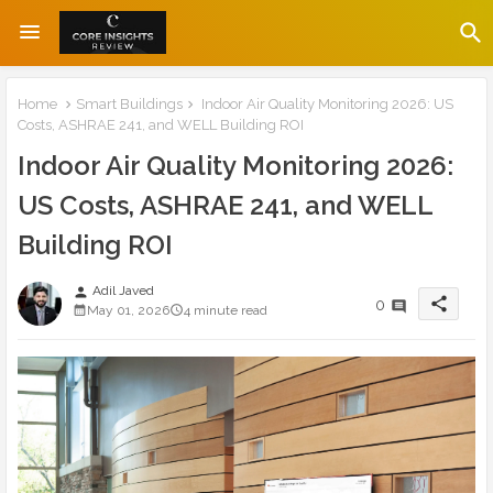
Home
Smart Buildings
Indoor Air Quality Monitoring 2026: US
Costs, ASHRAE 241, and WELL Building ROI
Indoor Air Quality Monitoring 2026:
US Costs, ASHRAE 241, and WELL
Building ROI
Adil Javed
person
share
0
May 01, 2026
4 minute read