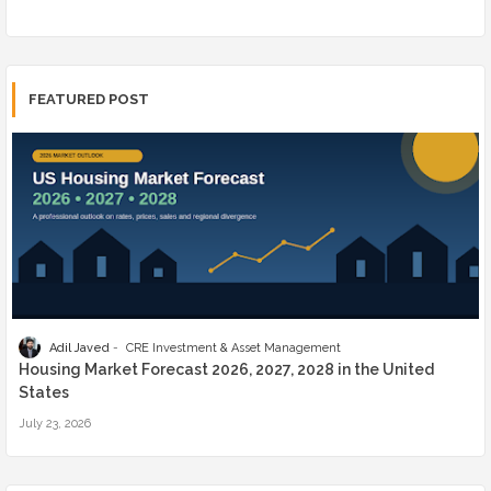
FEATURED POST
Adil Javed
CRE Investment & Asset Management
Housing Market Forecast 2026, 2027, 2028 in the United
States
July 23, 2026