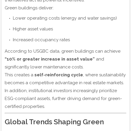
themselves act as powerful incentives.
Green buildings deliver:
Lower operating costs (energy and water savings)
Higher asset values
Increased occupancy rates
According to USGBC data, green buildings can achieve
“10% or greater increase in asset value”
and
significantly lower maintenance costs.
This creates a
self-reinforcing cycle
, where sustainability
becomes a competitive advantage in real estate markets.
In addition, institutional investors increasingly prioritize
ESG-compliant assets, further driving demand for green-
certified properties.
Global Trends Shaping Green