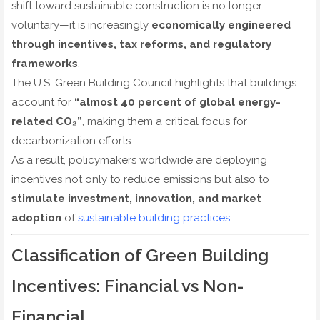
shift toward sustainable construction is no longer
voluntary—it is increasingly
economically engineered
through incentives, tax reforms, and regulatory
frameworks
.
The U.S. Green Building Council highlights that buildings
account for
“almost 40 percent of global energy-
related CO₂”
, making them a critical focus for
decarbonization efforts.
As a result, policymakers worldwide are deploying
incentives not only to reduce emissions but also to
stimulate investment, innovation, and market
adoption
of
sustainable building practices
.
Classification of Green Building
Incentives: Financial vs Non-
Financial