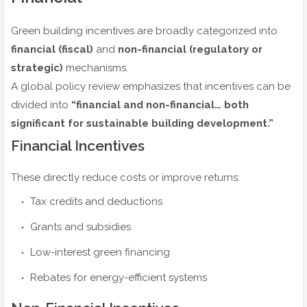
Green building incentives are broadly categorized into
financial (fiscal)
and
non-financial (regulatory or
strategic)
mechanisms.
A global policy review emphasizes that incentives can be
divided into
“financial and non-financial… both
significant for sustainable building development.”
Financial Incentives
These directly reduce costs or improve returns:
Tax credits and deductions
Grants and subsidies
Low-interest green financing
Rebates for energy-efficient systems