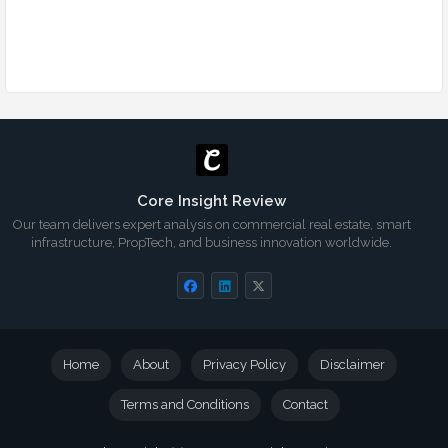
Core Insight Review
Our team delivers expert analysis on commercial real estate, smart
infrastructure, PropTech, and business innovation worldwide.
Home
About
Privacy Policy
Disclaimer
Terms and Conditions
Contact