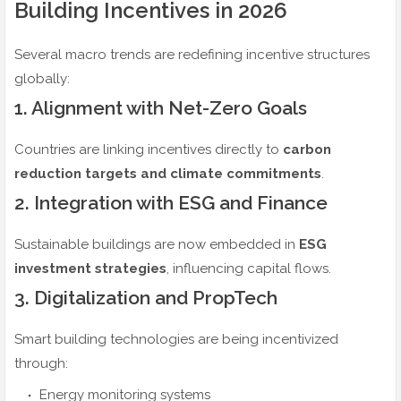
Building Incentives in 2026
Several macro trends are redefining incentive structures
globally:
1. Alignment with Net-Zero Goals
Countries are linking incentives directly to
carbon
reduction targets and climate commitments
.
2. Integration with ESG and Finance
Sustainable buildings are now embedded in
ESG
investment strategies
, influencing capital flows.
3. Digitalization and PropTech
Smart building technologies are being incentivized
through:
Energy monitoring systems