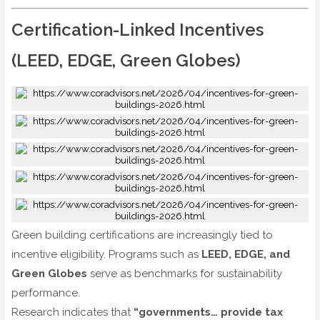
Certification-Linked Incentives
(LEED, EDGE, Green Globes)
Green building certifications are increasingly tied to
incentive eligibility. Programs such as
LEED, EDGE, and
Green Globes
serve as benchmarks for sustainability
performance.
Research indicates that
“governments… provide tax