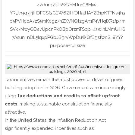
Tax incentives remain the most powerful driver of green
building adoption in 2026. Governments are increasingly
using
tax deductions and credits to offset upfront
costs
, making sustainable construction financially
attractive.
In the United States, the Inflation Reduction Act
significantly expanded incentives such as: