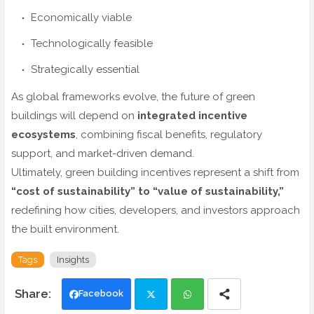
Economically viable
Technologically feasible
Strategically essential
As global frameworks evolve, the future of green
buildings will depend on
integrated incentive
ecosystems
, combining fiscal benefits, regulatory
support, and market-driven demand.
Ultimately, green building incentives represent a shift from
“cost of sustainability” to “value of sustainability,”
redefining how cities, developers, and investors approach
the built environment.
Tags
Insights
Facebook