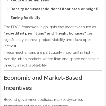
Reduced permit fees
Density bonuses (additional floor area or height)
Zoning flexibility
The EDGE framework highlights that incentives such as
“expedited permitting” and “height bonuses”
can
significantly improve project viability and developer
interest.
These mechanisms are particularly important in high-
density urban markets, where time and space constraints
directly affect profitability.
Economic and Market-Based
Incentives
Beyond government policies, market dynamics