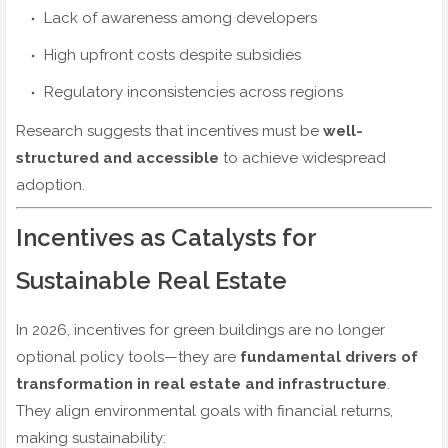
Lack of awareness among developers
High upfront costs despite subsidies
Regulatory inconsistencies across regions
Research suggests that incentives must be
well-
structured and accessible
to achieve widespread
adoption.
Incentives as Catalysts for
Sustainable Real Estate
In 2026, incentives for green buildings are no longer
optional policy tools—they are
fundamental drivers of
transformation in real estate and infrastructure
.
They align environmental goals with financial returns,
making sustainability: