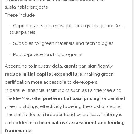
sustainable projects.
These include:
Capital grants for renewable energy integration (e.g.,
solar panels)
Subsidies for green materials and technologies
Public-private funding programs
According to industry data, grants can significantly
reduce initial capital expenditure
, making green
certification more accessible to developers.
In parallel, financial institutions such as Fannie Mae and
Freddie Mac offer
preferential loan pricing
for certified
green buildings, effectively lowering the cost of capital.
This shift reflects a broader trend where sustainability is
embedded into
financial risk assessment and lending
frameworks
.