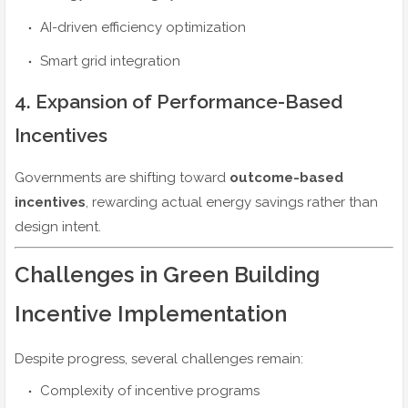
AI-driven efficiency optimization
Smart grid integration
4. Expansion of Performance-Based
Incentives
Governments are shifting toward
outcome-based
incentives
, rewarding actual energy savings rather than
design intent.
Challenges in Green Building
Incentive Implementation
Despite progress, several challenges remain:
Complexity of incentive programs