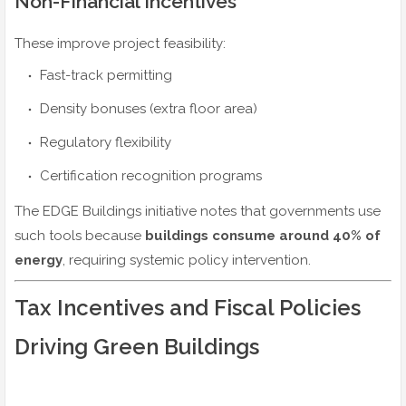
Non-Financial Incentives
These improve project feasibility:
Fast-track permitting
Density bonuses (extra floor area)
Regulatory flexibility
Certification recognition programs
The EDGE Buildings initiative notes that governments use
such tools because
buildings consume around 40% of
energy
, requiring systemic policy intervention.
Tax Incentives and Fiscal Policies
Driving Green Buildings