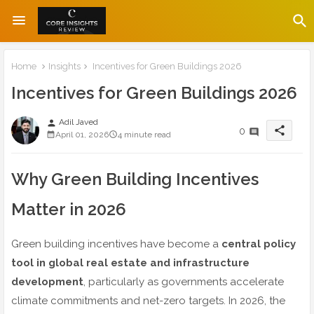
Home
Insights
Incentives for Green Buildings 2026
Incentives for Green Buildings 2026
Adil Javed
person
share
0
April 01, 2026
4 minute read
Why Green Building Incentives
Matter in 2026
Green building incentives have become a
central policy
tool in global real estate and infrastructure
development
, particularly as governments accelerate
climate commitments and net-zero targets. In 2026, the