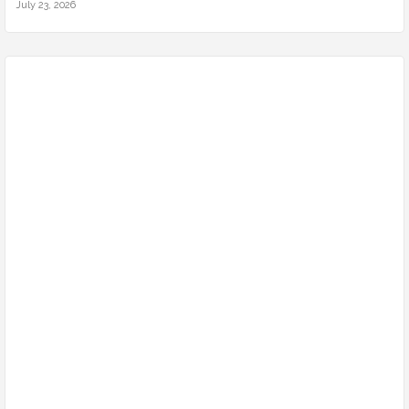
July 23, 2026