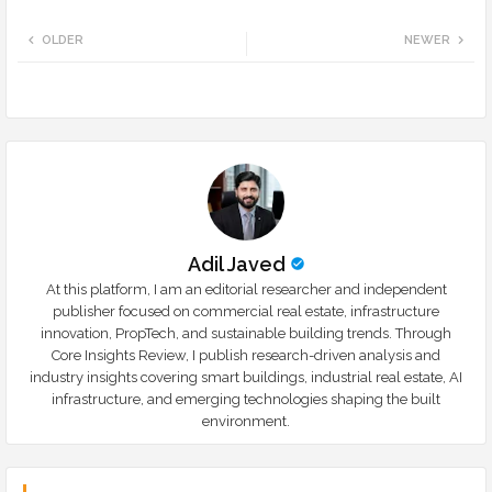
Twi
Wh
OLDER
NEWER
tte
ats
r
app
Adil Javed
At this platform, I am an editorial researcher and independent
publisher focused on commercial real estate, infrastructure
innovation, PropTech, and sustainable building trends. Through
Core Insights Review, I publish research-driven analysis and
industry insights covering smart buildings, industrial real estate, AI
infrastructure, and emerging technologies shaping the built
environment.