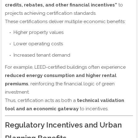
credits, rebates, and other financial incentives”
to
projects achieving certification standards.
These certifications deliver multiple economic benefits:
Higher property values
Lower operating costs
Increased tenant demand
For example, LEED-certified buildings often experience
reduced energy consumption and higher rental
premiums
, reinforcing the financial logic of green
investment.
Thus, certification acts as both a
technical validation
tool and an economic gateway
to incentives.
Regulatory Incentives and Urban