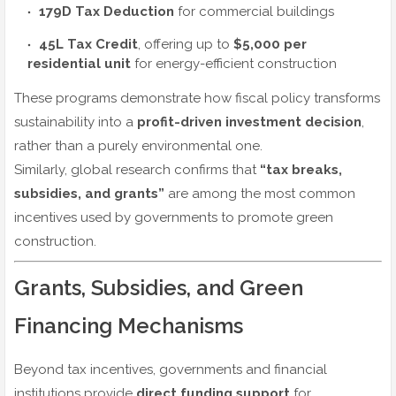
179D Tax Deduction
for commercial buildings
45L Tax Credit
, offering up to
$5,000 per
residential unit
for energy-efficient construction
These programs demonstrate how fiscal policy transforms
sustainability into a
profit-driven investment decision
,
rather than a purely environmental one.
Similarly, global research confirms that
“tax breaks,
subsidies, and grants”
are among the most common
incentives used by governments to promote green
construction.
Grants, Subsidies, and Green
Financing Mechanisms
Beyond tax incentives, governments and financial
institutions provide
direct funding support
for