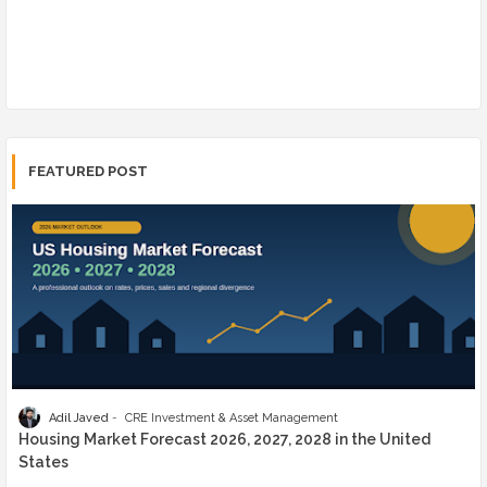
FEATURED POST
Adil Javed
CRE Investment & Asset Management
Housing Market Forecast 2026, 2027, 2028 in the United
States