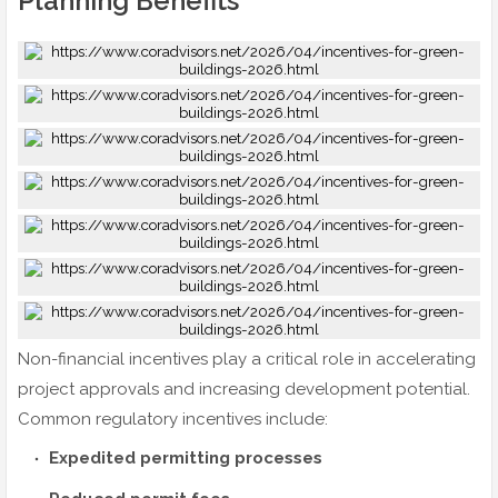
Planning Benefits
Non-financial incentives play a critical role in accelerating
project approvals and increasing development potential.
Common regulatory incentives include:
Expedited permitting processes