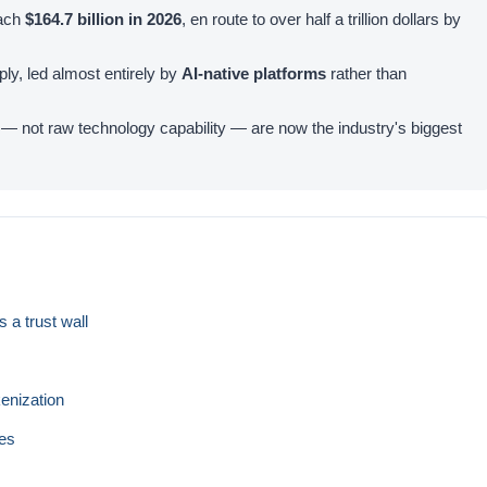
each
$164.7 billion in 2026
, en route to over half a trillion dollars by
y, led almost entirely by
AI-native platforms
rather than
y — not raw technology capability — are now the industry's biggest
 a trust wall
s
kenization
ces