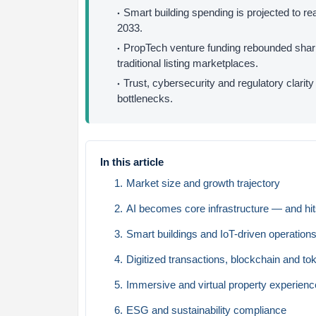
Smart building spending is projected to r
2033.
PropTech venture funding rebounded sharpl
traditional listing marketplaces.
Trust, cybersecurity and regulatory clarit
bottlenecks.
In this article
Market size and growth trajectory
AI becomes core infrastructure — and hits
Smart buildings and IoT-driven operation
Digitized transactions, blockchain and to
Immersive and virtual property experien
ESG and sustainability compliance