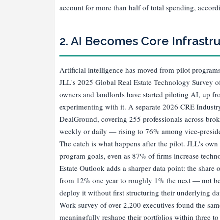
account for more than half of total spending, accord
2. AI Becomes Core Infrastru
Artificial intelligence has moved from pilot programs
JLL's 2025 Global Real Estate Technology Survey of
owners and landlords have started piloting AI, up f
experimenting with it. A separate 2026 CRE Industr
DealGround, covering 255 professionals across bro
weekly or daily — rising to 76% among vice-preside
The catch is what happens after the pilot. JLL's own
program goals, even as 87% of firms increase techno
Estate Outlook adds a sharper data point: the share o
from 12% one year to roughly 1% the next — not bec
deploy it without first structuring their underlying 
Work survey of over 2,200 executives found the same 
meaningfully reshape their portfolios within three t