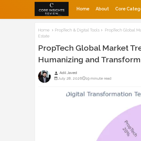
Home
About
Core Categ
Home
PropTech & Digital Tools
PropTech Global Ma
Estate
PropTech Global Market Tre
Humanizing and Transformi
Adil Javed
person
July 28, 2026
19 minute read