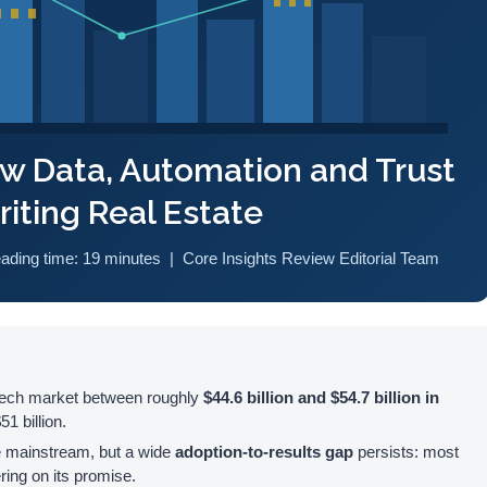
ow Data, Automation and Trust
iting Real Estate
eading time: 19 minutes | Core Insights Review Editorial Team
pTech market between roughly
$44.6 billion and $54.7 billion in
1 billion.
e mainstream, but a wide
adoption-to-results gap
persists: most
ering on its promise.