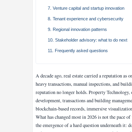
Venture capital and startup innovation
Tenant experience and cybersecurity
Regional innovation patterns
Stakeholder advisory: what to do next
Frequently asked questions
A decade ago, real estate carried a reputation as
heavy transactions, manual inspections, and buildi
reputation no longer holds. Property Technology, 
development, transactions and building management
blockchain-based records, immersive visualization
What has changed most in 2026 is not the pace of
the emergence of a hard question underneath it: do