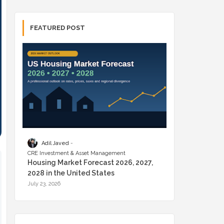
FEATURED POST
Adil Javed
CRE Investment & Asset Management
Housing Market Forecast 2026, 2027,
2028 in the United States
July 23, 2026