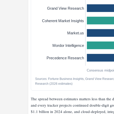
Grand View Research
Coherent Market Insights
Market.us
Mordor Intelligence
Precedence Research
Consensus midpoin
Sources: Fortune Business Insights, Grand View Research
Research (2026 estimates)
The spread between estimates matters less than the 
and every tracker projects continued double-digit gr
$1.1 billion in 2024 alone, and cloud-deployed, int