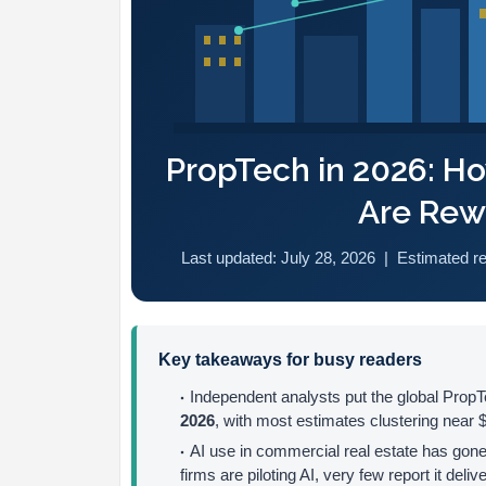
PropTech in 2026: H
Are Rewr
Last updated: July 28, 2026 | Estimated r
Key takeaways for busy readers
Independent analysts put the global Pro
2026
, with most estimates clustering near $5
AI use in commercial real estate has gon
firms are piloting AI, very few report it deliv