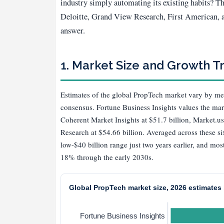
industry simply automating its existing habits? 
Deloitte, Grand View Research, First American, an
answer.
1. Market Size and Growth T
Estimates of the global PropTech market vary by me
consensus. Fortune Business Insights values the mar
Coherent Market Insights at $51.7 billion, Market.us
Research at $54.66 billion. Averaged across these si
low-$40 billion range just two years earlier, and m
18% through the early 2030s.
Global PropTech market size, 2026 estimates b
Fortune Business Insights