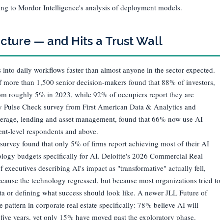
ing to Mordor Intelligence's analysis of deployment models.
cture — and Hits a Trust Wall
 into daily workflows faster than almost anyone in the sector expected.
 more than 1,500 senior decision-makers found that 88% of investors,
rom roughly 5% in 2023, while 92% of occupiers report they are
y Pulse Check survey from First American Data & Analytics and
kerage, lending and asset management, found that 66% now use AI
nt-level respondents and above.
 survey found that only 5% of firms report achieving most of their AI
logy budgets specifically for AI. Deloitte's 2026 Commercial Real
f executives describing AI's impact as "transformative" actually fell,
ause the technology regressed, but because most organizations tried t
data or defining what success should look like. A newer JLL Future of
pattern in corporate real estate specifically: 78% believe AI will
o five years, yet only 15% have moved past the exploratory phase.