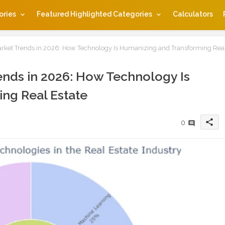
ories
Featured Highlighted Categories
Calculators
rket Trends in 2026: How Technology Is Humanizing and Transforming Rea
nds in 2026: How Technology Is
ng Real Estate
share
0