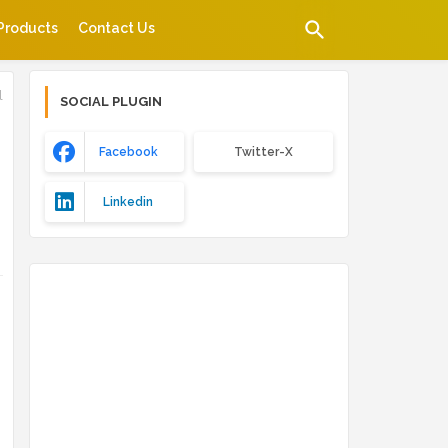
Products
Contact Us
l
SOCIAL PLUGIN
Facebook
Twitter-X
Linkedin