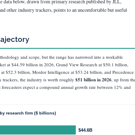
The data below, drawn from primary research published by JLL,
d other industry trackers, points to an uncomfortable but useful
rajectory
thodology and scope, but the range has narrowed into a workable
ket at $44.59 billion in 2026, Grand View Research at $50.1 billion,
 at $52.3 billion, Mordor Intelligence at $53.24 billion, and Precedence
$51 billion in 2026
x trackers, the industry is worth roughly
, up from th
ost forecasters expect a compound annual growth rate between 12% and
y research firm ($ billions)
$44.6B