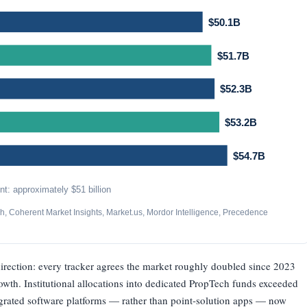
$50.1B
$51.7B
$52.3B
$53.2B
$54.7B
t: approximately $51 billion
, Coherent Market Insights, Market.us, Mordor Intelligence, Precedence
direction: every tracker agrees the market roughly doubled since 2023
owth. Institutional allocations into dedicated PropTech funds exceeded
egrated software platforms — rather than point-solution apps — now