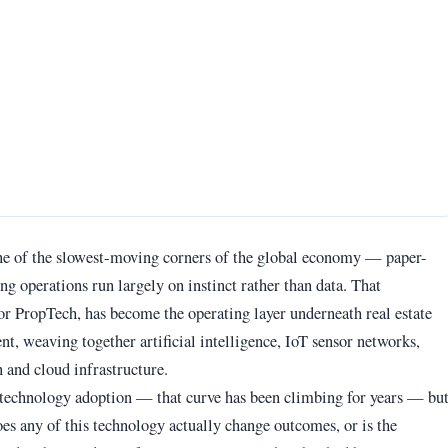
 one of the slowest-moving corners of the global economy — paper-
ng operations run largely on instinct rather than data. That
or PropTech, has become the operating layer underneath real estate
, weaving together artificial intelligence, IoT sensor networks,
 and cloud infrastructure.
 technology adoption — that curve has been climbing for years — bu
es any of this technology actually change outcomes, or is the